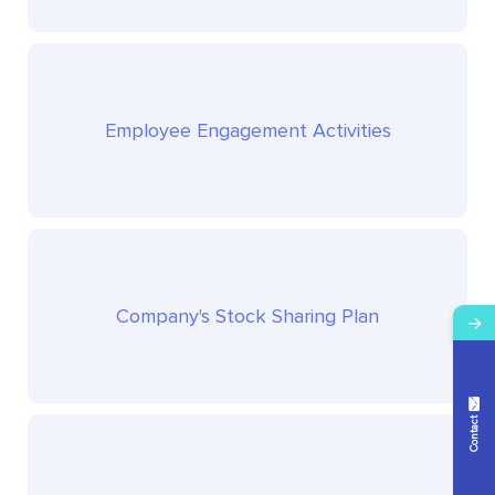
Employee Engagement Activities
Company's Stock Sharing Plan
→
Contact Us