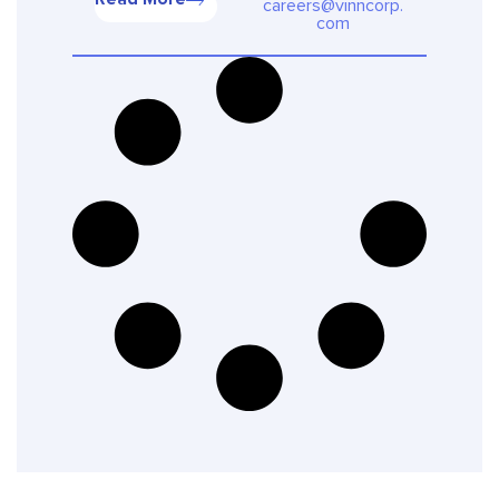
careers@vinncorp.
com