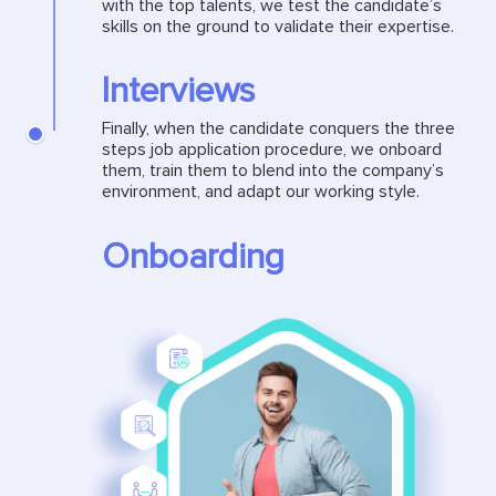
with the top talents, we test the candidate’s
skills on the ground to validate their expertise.
Interviews
Finally, when the candidate conquers the three
steps job application procedure, we onboard
them, train them to blend into the company’s
environment, and adapt our working style.
Onboarding