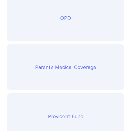
OPD
Parent's Medical Coverage
Provident Fund