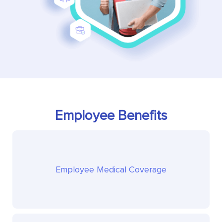
Employee Benefits
Employee Medical Coverage