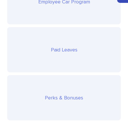
Employee Car Program
Paid Leaves
Perks & Bonuses