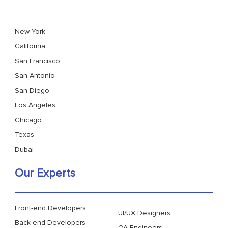
New York
California
San Francisco
San Antonio
San Diego
Los Angeles
Chicago
Texas
Dubai
Our Experts
Front-end Developers
UI/UX Designers
Back-end Developers
QA Engineers