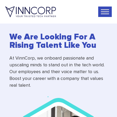
We Are Looking For A
Rising Talent Like You
At VinnCorp, we onboard passionate and
upscaling minds to stand out in the tech world.
Our employees and their voice matter to us.
Boost your career with a company that values
real talent.