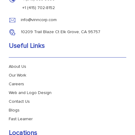
+1 (415) 702-8152
info@vinncorp.com
10209 Trail Blaze Ct Elk Grove, CA 95757
Useful Links
About Us
Our Work
Careers
Web and Logo Design
Contact Us
Blogs
Fast Learner
Locations