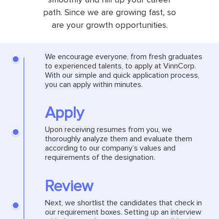
path. Since we are growing fast, so
are your growth opportunities.
We encourage everyone, from fresh graduates
to experienced talents, to apply at VinnCorp.
With our simple and quick application process,
you can apply within minutes.
Apply
Upon receiving resumes from you, we
thoroughly analyze them and evaluate them
according to our company’s values and
requirements of the designation.
Review
Next, we shortlist the candidates that check in
our requirement boxes. Setting up an interview