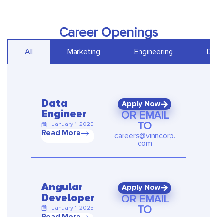
Career Openings
All
Marketing
Engineering
De
Data
Apply Now
OR EMAIL
Engineer
TO
January 1, 2025
Read More
careers@vinncorp.
com
Angular
Apply Now
OR EMAIL
Developer
TO
January 1, 2025
Read More