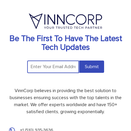
Be The First To Have The Latest
Tech Updates
Submit
VinnCorp believes in providing the best solution to
businesses ensuring success with the top talents in the
market. We offer experts worldwide and have 150+
satisfied clients, growing exponentially.
+1 (510) 935-3636