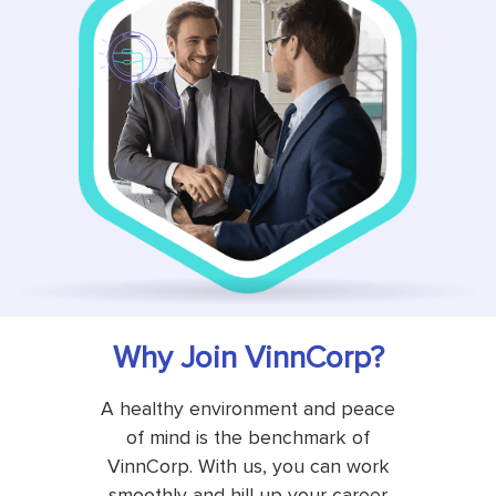
Why Join VinnCorp?
A healthy environment and peace
of mind is the benchmark of
VinnCorp. With us, you can work
smoothly and hill up your career