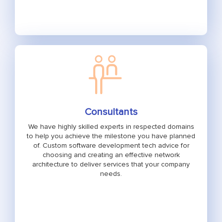
Consultants
We have highly skilled experts in respected domains
to help you achieve the milestone you have planned
of. Custom software development tech advice for
choosing and creating an effective network
architecture to deliver services that your company
needs.