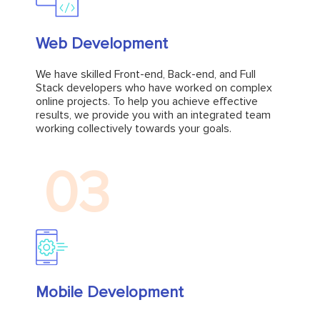
Web Development
Web Development
We have skilled Front-end, Back-end, and Full
Stack developers who have worked on complex
We have skilled Front-end, Back-end, and Full
online projects. To help you achieve effective
Stack developers who have worked on complex
results, we provide you with an integrated team
online projects. To help you achieve effective
working collectively towards your goals.
results, we provide you with an integrated team
working collectively towards your goals.
Explore
03
Mobile Development
Mobile Development
VinnCorp offers end-to-end mobile app