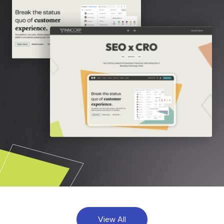
View All