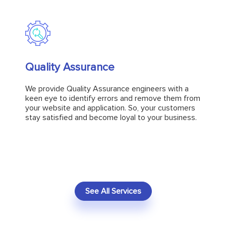
Quality Assurance
Quality Assurance
We provide Quality Assurance engineers with a
keen eye to identify errors and remove them from
We provide Quality Assurance engineers with a
your website and application. So, your customers
keen eye to identify errors and remove them from
stay satisfied and become loyal to your business.
your website and application. So, your customers
stay satisfied and become loyal to your business.
Explore
See All Services