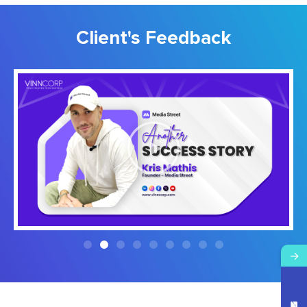
Client's Feedback
→