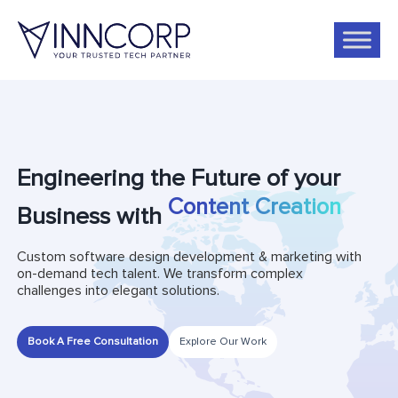
Engineering the Future of your
Business with
Social Media Management
Custom software design development & marketing with
on-demand tech talent. We transform complex
challenges into elegant solutions.
Book A Free Consultation
Explore Our Work