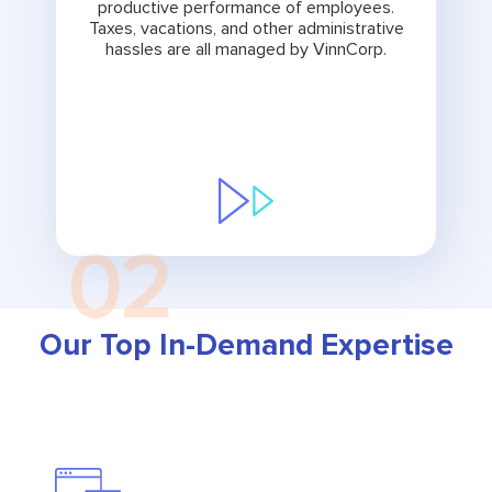
productive performance of employees.
Taxes, vacations, and other administrative
hassles are all managed by VinnCorp.
02
Our Top In-Demand Expertise