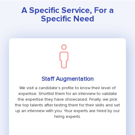
A Specific Service, For a
Specific Need
Staff Augmentation
We visit a candidate’s profile to know their level of
expertise. Shortlist them for an interview to validate
the expertise they have showcased. Finally, we pick
the top talents after testing them for their skills and set
up an interview with you. Your experts are hired by our
hiring experts.