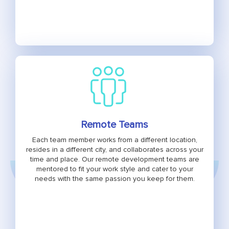
Remote Teams
Each team member works from a different location,
resides in a different city, and collaborates across your
time and place. Our remote development teams are
mentored to fit your work style and cater to your
needs with the same passion you keep for them.