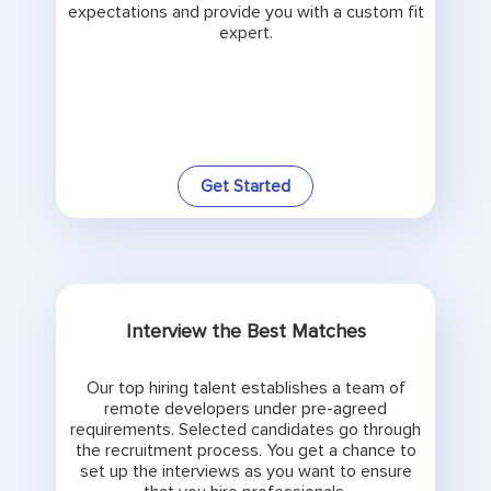
expectations and provide you with a custom fit
expert.
Get Started
Interview the Best Matches
Our top hiring talent establishes a team of
remote developers under pre-agreed
requirements. Selected candidates go through
the recruitment process. You get a chance to
set up the interviews as you want to ensure