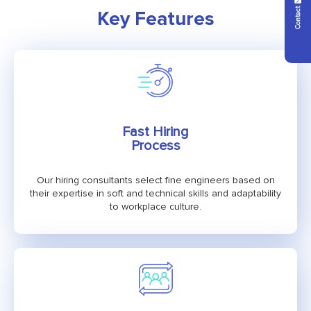
Contact Us
Key Features
Fast Hiring
Process
Our hiring consultants select fine engineers based on
their expertise in soft and technical skills and adaptability
to workplace culture.