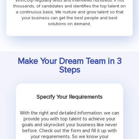
VinnCorp regularly tests and interviews hundreds, if not
thousands, of candidates and identifies the top talent on
a continuous basis. We nurture and grow talent so that
your business can get the best people and best
solutions on demand.
Make Your Dream Team in 3
Steps
Specify Your Requirements
With the right and detailed information, we can
provide you with top talent to achieve your
goals and skyrocket your business like never
before. Check out the form and fill it up with
your requirements. So we know your