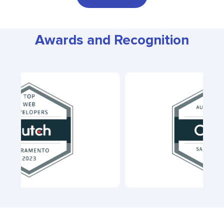
Awards and Recognition