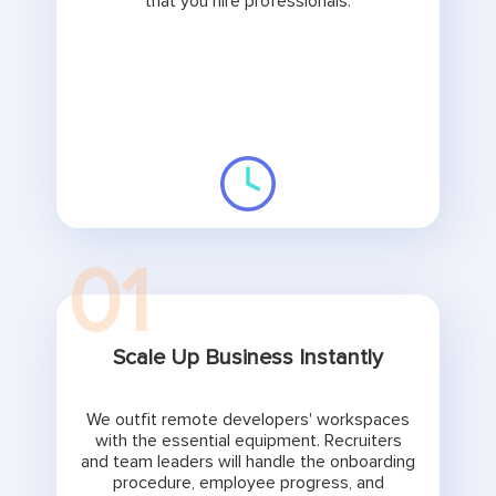
that you hire professionals.
01
Scale Up Business Instantly
We outfit remote developers' workspaces
with the essential equipment. Recruiters
and team leaders will handle the onboarding
procedure, employee progress, and