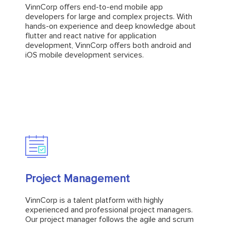
developers for large and complex projects. With
VinnCorp offers end-to-end mobile app
hands-on experience and deep knowledge about
developers for large and complex projects. With
flutter and react native for application
hands-on experience and deep knowledge about
development, VinnCorp offers both android and
flutter and react native for application
iOS mobile development services.
development, VinnCorp offers both android and
iOS mobile development services.
Explore
Project Management
Project Management
VinnCorp is a talent platform with highly
experienced and professional project managers.
VinnCorp is a talent platform with highly
Our project manager follows the agile and scrum
experienced and professional project managers.
methodology with expertise in various project
Our project manager follows the agile and scrum