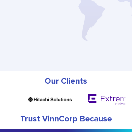
Our Clients
Trust VinnCorp Because