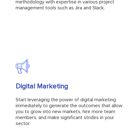
management tools such as Jira and Slack.
methodology with expertise in various project
management tools such as Jira and Slack.
Explore
Digital Marketing
Digital Marketing
Start leveraging the power of digital marketing
immediately to generate the outcomes that allow
Start leveraging the power of digital marketing
you to grow into new markets, hire more team
immediately to generate the outcomes that allow
members, and make significant strides in your
you to grow into new markets, hire more team
sector.
members, and make significant strides in your
sector.
Explore