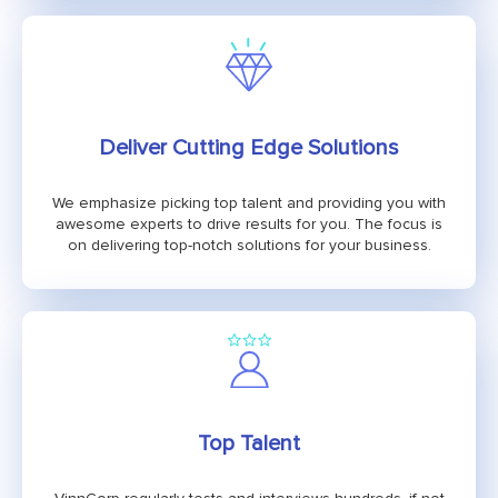
Deliver Cutting Edge Solutions
We emphasize picking top talent and providing you with
awesome experts to drive results for you. The focus is
on delivering top-notch solutions for your business.
Top Talent