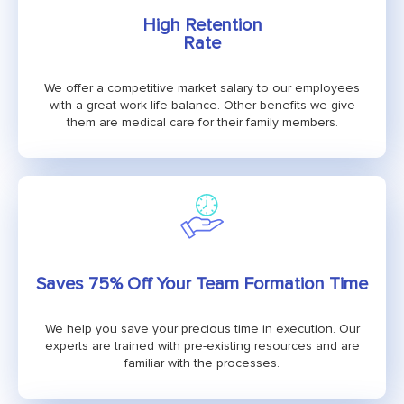
High Retention
Rate
We offer a competitive market salary to our employees
with a great work-life balance. Other benefits we give
them are medical care for their family members.
Saves 75% Off Your Team Formation Time
We help you save your precious time in execution. Our
experts are trained with pre-existing resources and are
familiar with the processes.