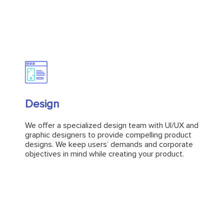
Design
Design
We offer a specialized design team with UI/UX and
graphic designers to provide compelling product
We offer a specialized design team with UI/UX and
designs. We keep users’ demands and corporate
graphic designers to provide compelling product
objectives in mind while creating your product.
designs. We keep users’ demands and corporate
objectives in mind while creating your product.
Explore