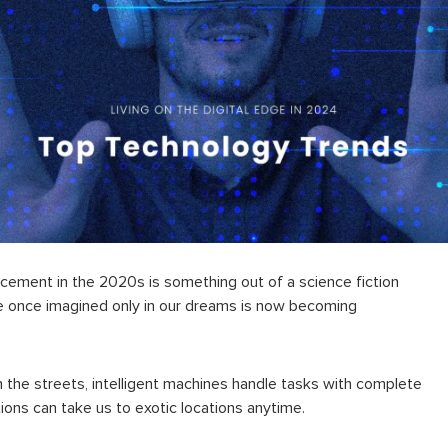
ancement
in the 2020s is something out of a science fiction
 once imagined only in our dreams is now becoming
gh the streets, intelligent machines handle tasks with complete
ions can take us to exotic locations anytime.