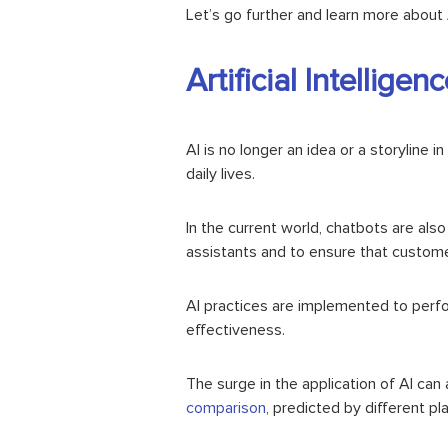
Let’s go further and learn more about A
Artificial Intellig
AI is no longer an idea or a storyline in
daily lives.
In the current world, chatbots are als
assistants and to ensure that customer
AI practices are implemented to perfo
effectiveness.
The surge in the application of AI ca
comparison
, predicted by different p