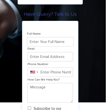
Have Query? Talk to Us
Full Name
Email
Phone Number
United
States
How Can We Help You?
+1
N
Subscribe to our