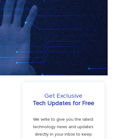
Get Exclusive
Tech Updates for Free
We write to give you the latest
technology news and updates
directly in your inbox to keep