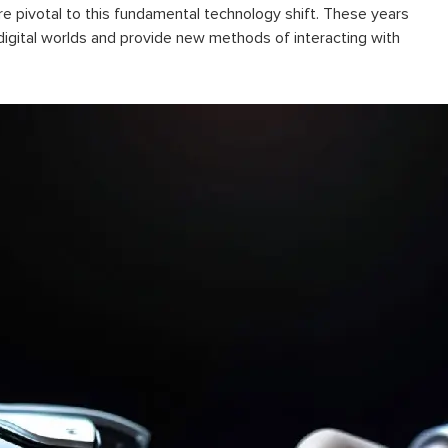
pivotal to this fundamental technology shift. These years
digital worlds and provide new methods of interacting with