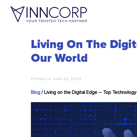
Living On The Digi
Our World
Posted on
June 20, 2024
Blog
/
Living on the Digital Edge – Top Technology