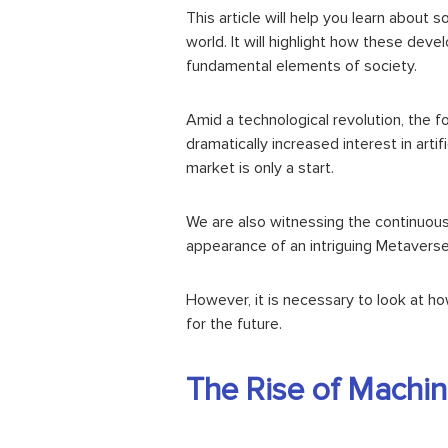
This article will help you learn abou
world. It will highlight how these dev
fundamental elements of society.
Amid a
technological revolution
, the 
dramatically increased interest in artif
market is only a start.
We are also witnessing the continuo
appearance of an intriguing Metaverse
However, it is necessary to look at h
for the future.
The Rise of Machine