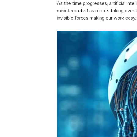
As the time progresses,
artificial inte
misinterpreted as robots taking over th
invisible forces making our work easy.