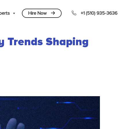
perts
Hire Now
+1 (510) 935-3636
gy Trends Shaping