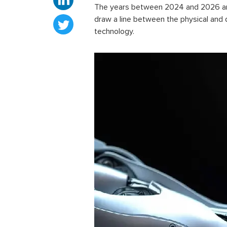
The years between 2024 and 2026 are 
draw a line between the physical and 
technology.