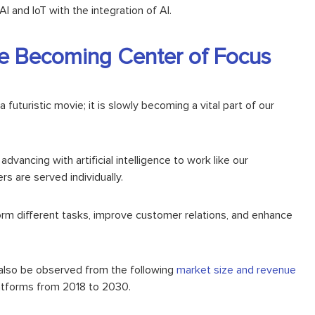
I and IoT with the integration of AI.
ence Becoming Center of Focus
 a futuristic movie; it is slowly becoming a vital part of our
o advancing with
artificial intelligence
to work like our
s are served individually.
rm different tasks, improve customer relations, and enhance
n also be observed from the following
market size and revenue
latforms from 2018 to 2030.