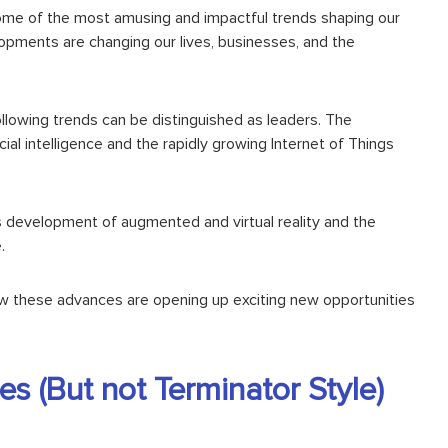
t some of the most amusing and
impactful trends
shaping our
elopments are changing our lives, businesses, and the
following trends can be distinguished as leaders. The
icial intelligence and the rapidly growing
Internet of Things
us development of
augmented and virtual reality
and the
.
ow these advances are opening up exciting new opportunities
s (But not Terminator Style)