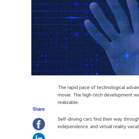
The rapid pace of
technological adv
movie. The high-tech development we
realizable.
Share
Self-driving cars find their way throu
independence, and
virtual reality
vacat