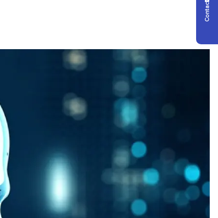
Contact Us