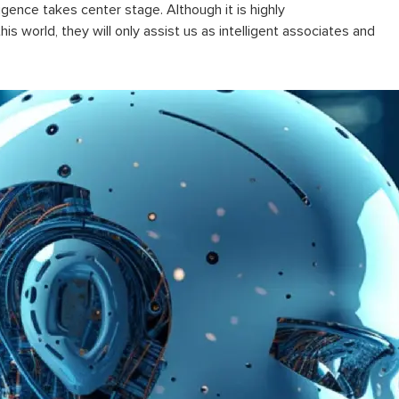
lligence
takes center stage. Although it is highly
is world, they will only assist us as intelligent associates and