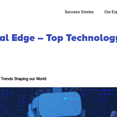
Success Stories
Our Ex
tal Edge – Top Technolo
 Trends Shaping our World