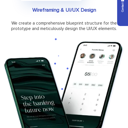
Contact Us
Wireframing & UI/UX Design
We create a comprehensive blueprint structure for the
prototype and meticulously design the UI/UX elements.