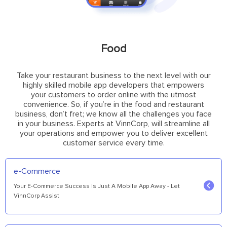
Food
Take your restaurant business to the next level with our
highly skilled mobile app developers that empowers
your customers to order online with the utmost
convenience. So, if you’re in the food and restaurant
business, don’t fret; we know all the challenges you face
in your business. Experts at VinnCorp, will streamline all
your operations and empower you to deliver excellent
customer service every time.
e-Commerce
Your E-Commerce Success Is Just A Mobile App Away - Let
VinnCorp Assist