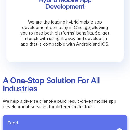
Hybrid Mobile App
Development
We are the leading hybrid mobile app
development company in Chicago, allowing
you to reap both platforms' benefits. So, get
in touch with us right away and develop an
app that is compatible with Android and iOS.
A One-Stop Solution For All
Industries
We help a diverse clientele build result-driven mobile app
development services for different industries.
Food