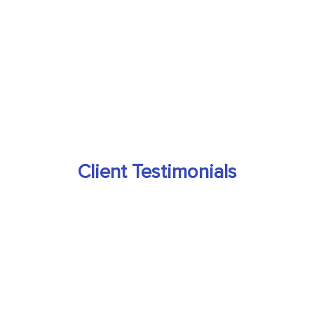
Client Testimonials