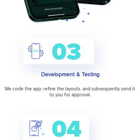
Development & Testing
We code the app, refine the layouts, and subsequently send it
to you for approval.