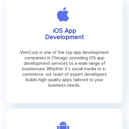
iOS App
Development
VinnCorp is one of the top app development
companies in Chicago, providing iOS app
development services to a wide range of
businesses. Whether it’s social media or e-
commerce, our team of expert developers
builds high-quality apps tailored to your
business needs.