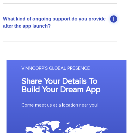
What kind of ongoing support do you provide
after the app launch?
VINNCORP’S GLOBAL PRESENCE
Share Your Details To
Build Your Dream App
Come meet us at a location near you!