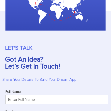
LET'S TALK
Got An Idea?
Let’s Get In Touch!
Share Your Details To Build Your Dream App
Full Name