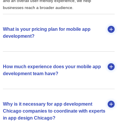
and an overall user-friendly experience, we help
businesses reach a broader audience.
What is your pricing plan for mobile app
development?
How much experience does your mobile app
development team have?
Why is it necessary for app development
Chicago companies to coordinate with experts
in app design Chicago?