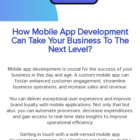
How Mobile App Development
Can Take Your Business To The
Next Level?
Mobile app development is crucial for the success of your
business in this day and age. A custom mobile app can
foster enhanced customer engagement, streamline
business operations, and increase sales and revenue.
You can deliver exceptional user experience and improve
brand loyalty with mobile applications. Not only that but
also, you can automate processes, decrease expenditures,
and gain access to real-time data insights to improve
operational efficiency.
Getting in touch with a well-versed mobile app