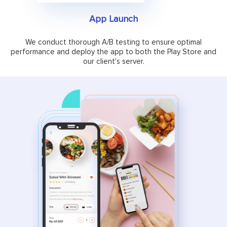
App Launch
We conduct thorough A/B testing to ensure optimal
performance and deploy the app to both the Play Store and
our client's server.