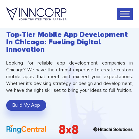
Top-Tier Mobile App Development
In Chicago: Fueling Digital
Innovation
Looking for reliable app development companies in
Chicago? We have the utmost expertise to create custom
mobile apps that meet and exceed your expectations.
Whether it’s devising strategy or design and development,
we have the right skill set to bring your ideas to full fruition.
Build My App