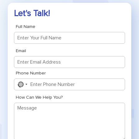
Let's Talk!
Full Name
Email
Phone Number
No
country
selected
How Can We Help You?