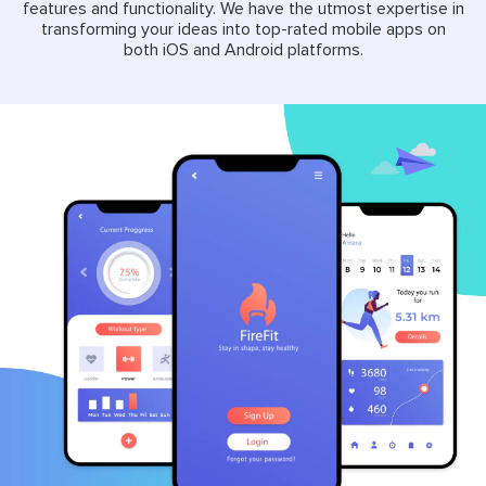
features and functionality. We have the utmost expertise in
transforming your ideas into top-rated mobile apps on
both iOS and Android platforms.