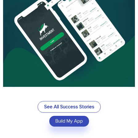
See All Success Stories
Build My App