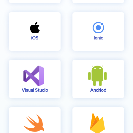
iOS
Ionic
Visual Studio
Andriod