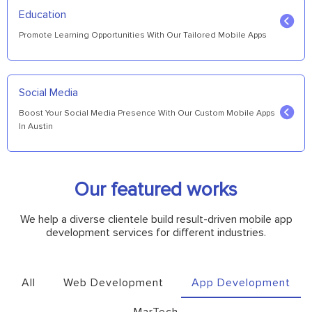
Education
Promote Learning Opportunities With Our Tailored Mobile Apps
Social Media
Boost Your Social Media Presence With Our Custom Mobile Apps
In Austin
Our featured works
We help a diverse clientele build result-driven mobile app
development services for different industries.
All
Web Development
App Development