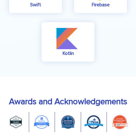
Swift
Firebase
Kotlin
Awards and Acknowledgements