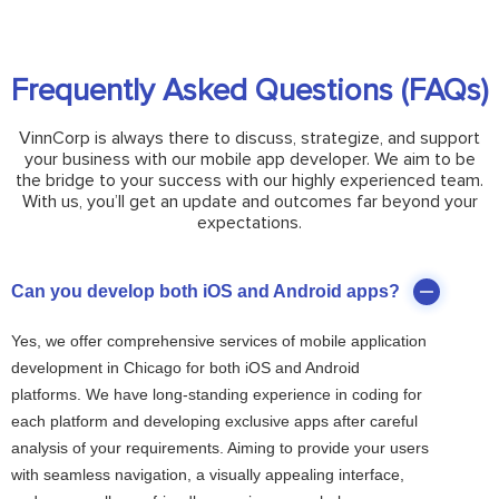
Frequently Asked Questions (FAQs)
VinnCorp is always there to discuss, strategize, and support
your business with our mobile app developer. We aim to be
the bridge to your success with our highly experienced team.
With us, you’ll get an update and outcomes far beyond your
expectations.
Can you develop both iOS and Android apps?
Yes, we offer comprehensive services of mobile application
development in Chicago for both iOS and Android
platforms. We have long-standing experience in coding for
each platform and developing exclusive apps after careful
analysis of your requirements. Aiming to provide your users
with seamless navigation, a visually appealing interface,