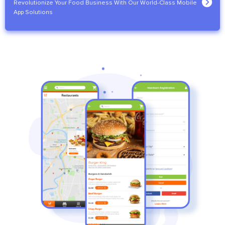
Revolutionize Your Food Business With Our World-Class Mobile
App Solutions