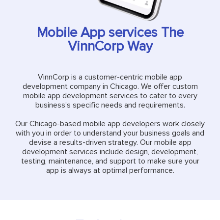
Mobile App services The
VinnCorp Way
VinnCorp is a customer-centric mobile app
development company in Chicago. We offer custom
mobile app development services to cater to every
business’s specific needs and requirements.
Our Chicago-based mobile app developers work closely
with you in order to understand your business goals and
devise a results-driven strategy. Our mobile app
development services include design, development,
testing, maintenance, and support to make sure your
app is always at optimal performance.