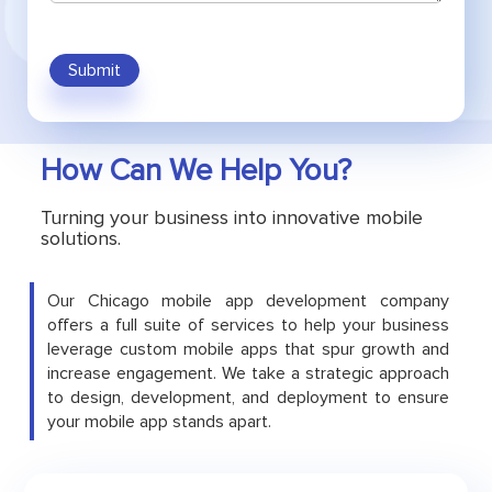
Submit
How Can We Help You?
Turning your business into innovative mobile
solutions.
Our Chicago mobile app development company
offers a full suite of services to help your business
leverage custom mobile apps that spur growth and
increase engagement. We take a strategic approach
to design, development, and deployment to ensure
your mobile app stands apart.