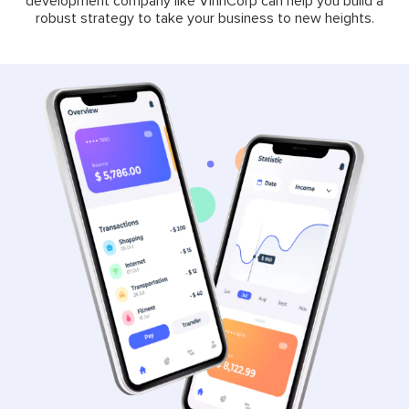
development company like VinnCorp can help you build a
robust strategy to take your business to new heights.