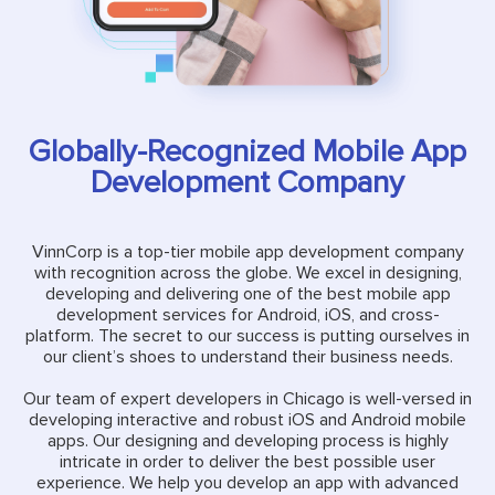
Globally-Recognized Mobile App
Development Company
VinnCorp is a top-tier mobile app development company
with recognition across the globe. We excel in designing,
developing and delivering one of the best mobile app
development services for Android, iOS, and cross-
platform. The secret to our success is putting ourselves in
our client’s shoes to understand their business needs.
Our team of expert developers in Chicago is well-versed in
developing interactive and robust iOS and Android mobile
apps. Our designing and developing process is highly
intricate in order to deliver the best possible user
experience. We help you develop an app with advanced