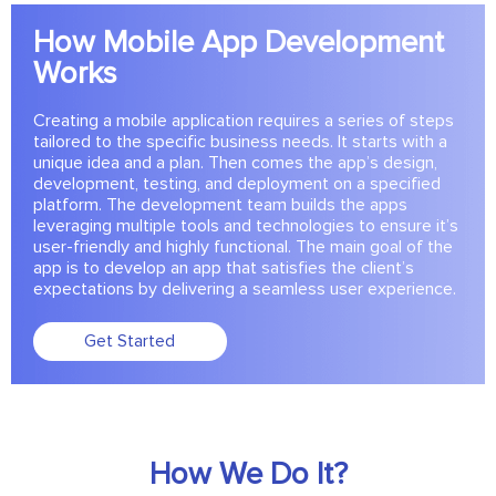
How Mobile App Development
Works
Creating a mobile application requires a series of steps
tailored to the specific business needs. It starts with a
unique idea and a plan. Then comes the app’s design,
development, testing, and deployment on a specified
platform. The development team builds the apps
leveraging multiple tools and technologies to ensure it’s
user-friendly and highly functional. The main goal of the
app is to develop an app that satisfies the client’s
expectations by delivering a seamless user experience.
Get Started
How We Do It?