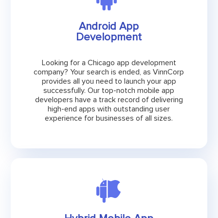
Android App
Development
Looking for a Chicago app development
company? Your search is ended, as VinnCorp
provides all you need to launch your app
successfully. Our top-notch mobile app
developers have a track record of delivering
high-end apps with outstanding user
experience for businesses of all sizes.