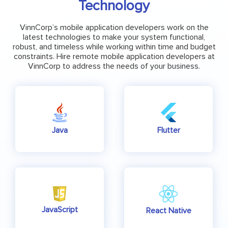
Technology
VinnCorp’s mobile application developers work on the
latest technologies to make your system functional,
robust, and timeless while working within time and budget
constraints. Hire remote mobile application developers at
VinnCorp to address the needs of your business.
Java
Flutter
JavaScript
React Native