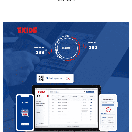
MarTech