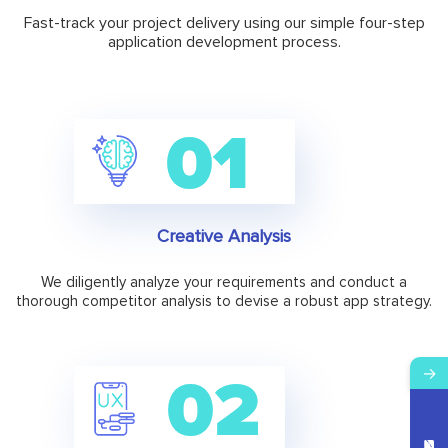
Fast-track your project delivery using our simple four-step
application development process.
Creative Analysis
We diligently analyze your requirements and conduct a
thorough competitor analysis to devise a robust app strategy.
→