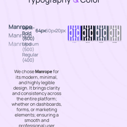
Manrope
Semi-
64px
60px
20px
Bold
Manrope
(600)
Manrope
Medium
(500)
Regular
(400)
We chose
for
Manrope
its modern, minimal,
and highly legible
design. It brings clarity
and consistency across
the entire platform;
whether on dashboards,
forms, or marketing
elements; ensuring a
smooth and
professional user