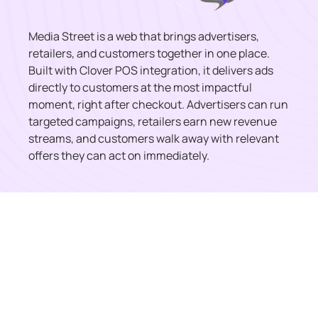
Media Street is a web that brings advertisers,
retailers, and customers together in one place.
Built with Clover POS integration, it delivers ads
directly to customers at the most impactful
moment, right after checkout. Advertisers can run
targeted campaigns, retailers earn new revenue
streams, and customers walk away with relevant
offers they can act on immediately.