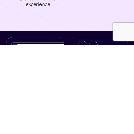
experience.
Turn Your POS
From Static To Strategic