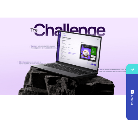
→
Contact Us