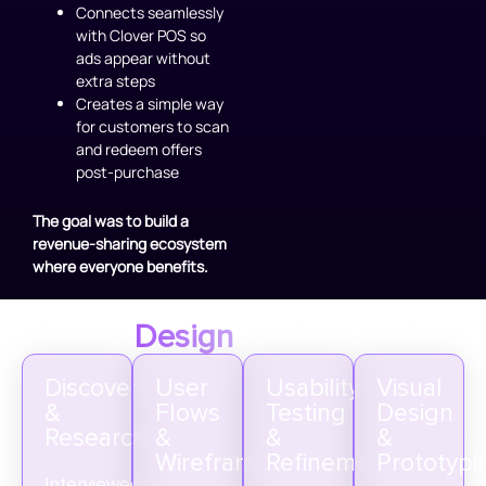
Connects seamlessly
with Clover POS so
ads appear without
extra steps
Creates a simple way
for customers to scan
and redeem offers
post-purchase
The goal was to build a
revenue-sharing ecosystem
where everyone benefits.
Design
Process
Discovery
User
Usability
Visual
&
Flows
Testing
Design
Research
&
&
&
Wireframes
Refinement
Prototypi
Interviewed