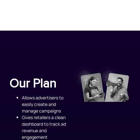
Our Plan
Allows advertisers to
easily create and
manage campaigns
Gives retailers a clean
dashboard to track ad
revenue and
engagement