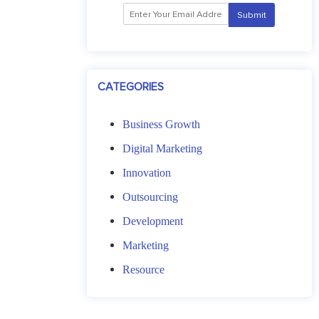
CATEGORIES
a
Business Growth
i
l
Digital Marketing
Innovation
Outsourcing
Development
Marketing
Resource