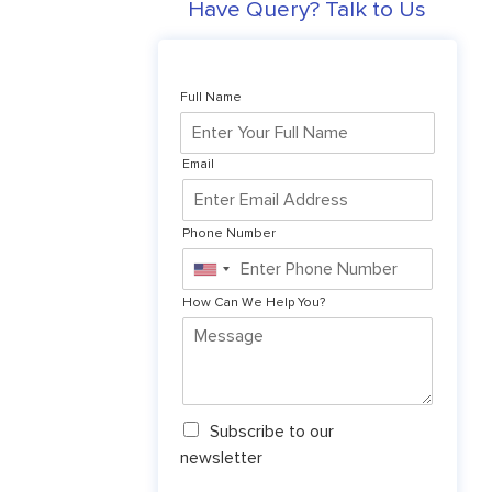
Have Query? Talk to Us
Full Name
Email
Phone Number
United
States
How Can We Help You?
+1
N
Subscribe to our
e
newsletter
w
s