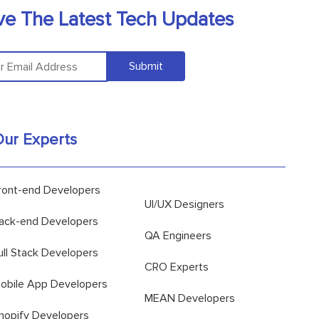
ve The Latest Tech Updates
Submit
ur Experts
ront-end Developers
UI/UX Designers
ack-end Developers
QA Engineers
ull Stack Developers
CRO Experts
obile App Developers
MEAN Developers
hopify Developers