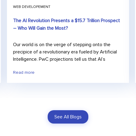
WEB DEVELOPEMENT
The AI Revolution Presents a $15.7 Trillion Prospect
– Who Will Gain the Most?
Our world is on the verge of stepping onto the
precipice of a revolutionary era fueled by Artificial
Intelligence. PwC projections tell us that AI’s
Read more
See All Blogs