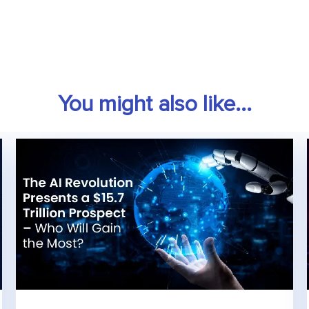
You might also like...