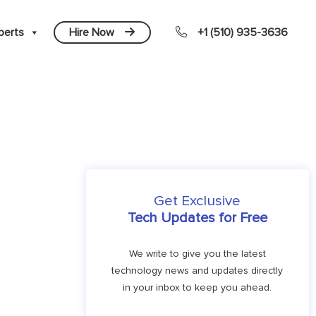
perts
Hire Now
+1 (510) 935-3636
Get Exclusive
Tech Updates for Free
We write to give you the latest
technology news and updates directly
in your inbox to keep you ahead.