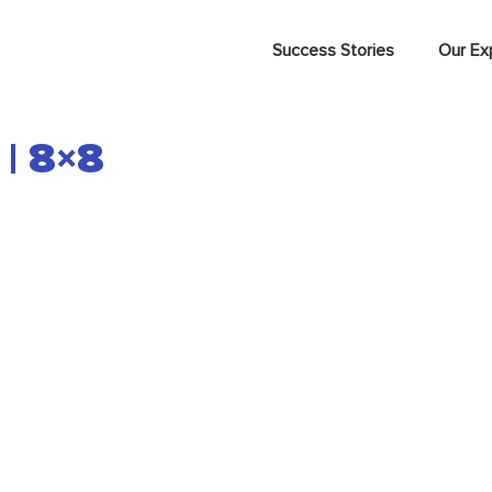
Success Stories
Our Ex
 | 8×8