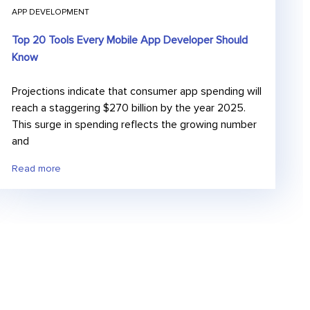
APP DEVELOPMENT
Top 20 Tools Every Mobile App Developer Should
Know
Projections indicate that consumer app spending will
reach a staggering $270 billion by the year 2025.
This surge in spending reflects the growing number
and
Read more