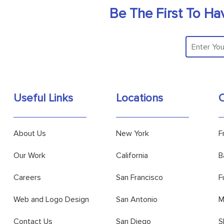
Be The First To Ha
Useful Links
Locations
O
About Us
New York
F
Our Work
California
B
Careers
San Francisco
F
Web and Logo Design
San Antonio
M
Contact Us
San Diego
S