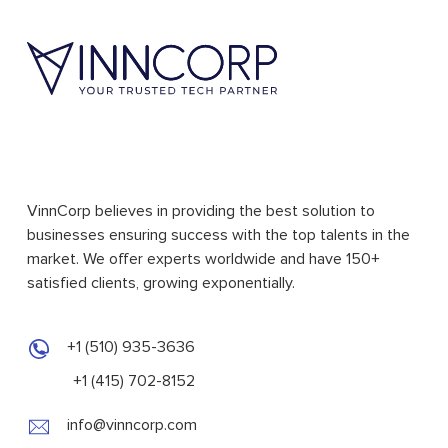
VinnCorp believes in providing the best solution to
businesses ensuring success with the top talents in the
market. We offer experts worldwide and have 150+
satisfied clients, growing exponentially.
+1 (510) 935-3636
+1 (415) 702-8152
info@vinncorp.com