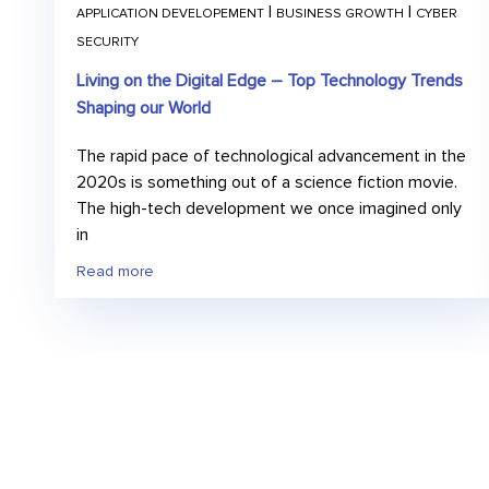
|
|
APPLICATION DEVELOPEMENT
BUSINESS GROWTH
CYBER
SECURITY
Living on the Digital Edge – Top Technology Trends
Shaping our World
The rapid pace of technological advancement in the
2020s is something out of a science fiction movie.
The high-tech development we once imagined only
in
Read more