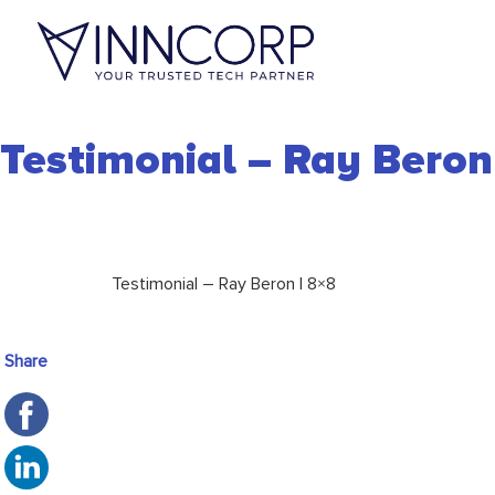
Testimonial – Ray Beron
Testimonial – Ray Beron | 8×8
Share