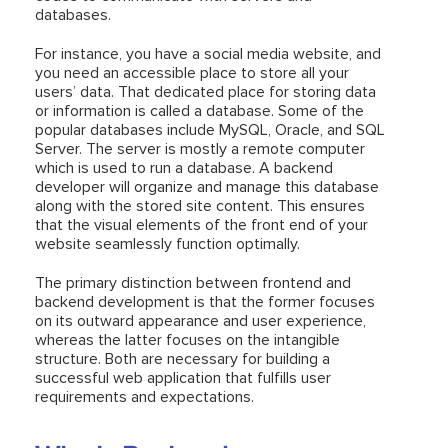
databases.
For instance, you have a social media website, and
you need an accessible place to store all your
users’ data. That dedicated place for storing data
or information is called a database. Some of the
popular databases include MySQL, Oracle, and SQL
Server. The server is mostly a remote computer
which is used to run a database. A backend
developer will organize and manage this database
along with the stored site content. This ensures
that the visual elements of the front end of your
website seamlessly function optimally.
The primary distinction between frontend and
backend development is that the former focuses
on its outward appearance and user experience,
whereas the latter focuses on the intangible
structure. Both are necessary for building a
successful web application that fulfills user
requirements and expectations.