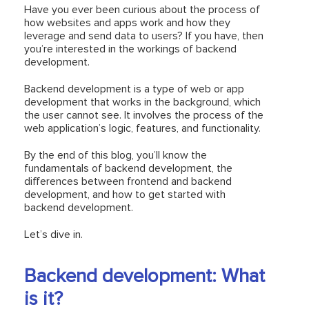
Have you ever been curious about the process of
how websites and apps work and how they
leverage and send data to users? If you have, then
you’re interested in the workings of backend
development.
Backend development is a type of web or app
development that works in the background, which
the user cannot see. It involves the process of the
web application’s logic, features, and functionality.
By the end of this blog, you’ll know the
fundamentals of backend development, the
differences between frontend and backend
development, and how to get started with
backend development.
Let’s dive in.
Backend development: What
is it?