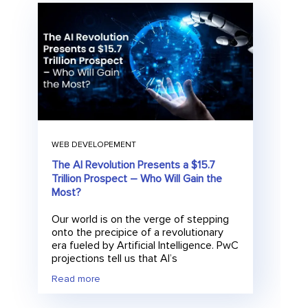
WEB DEVELOPEMENT
The AI Revolution Presents a $15.7
Trillion Prospect – Who Will Gain the
Most?
Our world is on the verge of stepping
onto the precipice of a revolutionary
era fueled by Artificial Intelligence. PwC
projections tell us that AI’s
Read more