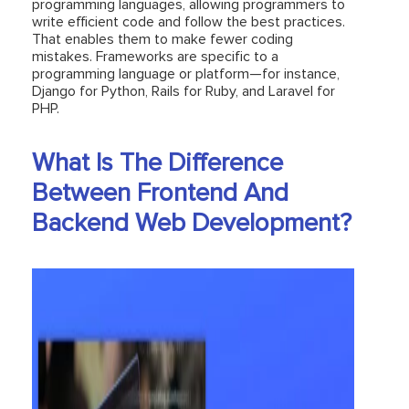
programming languages, allowing programmers to
write efficient code and follow the best practices.
That enables them to make fewer coding
mistakes. Frameworks are specific to a
programming language or platform—for instance,
Django for Python, Rails for Ruby, and Laravel for
PHP.
What Is The Difference
Between Frontend And
Backend Web Development?