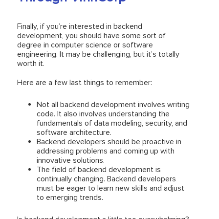
Finally, if you’re interested in backend
development, you should have some sort of
degree in computer science or software
engineering. It may be challenging, but it’s totally
worth it.
Here are a few last things to remember:
Not all backend development involves writing
code. It also involves understanding the
fundamentals of data modeling, security, and
software architecture.
Backend developers should be proactive in
addressing problems and coming up with
innovative solutions.
The field of backend development is
continually changing. Backend developers
must be eager to learn new skills and adjust
to emerging trends.