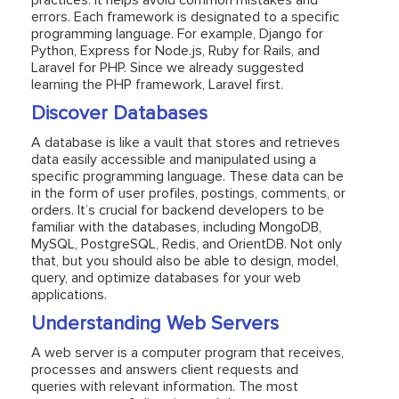
practices. It helps avoid common mistakes and
errors. Each framework is designated to a specific
programming language. For example, Django for
Python, Express for Node.js, Ruby for Rails, and
Laravel for PHP. Since we already suggested
learning the PHP framework, Laravel first.
Discover Databases
A database is like a vault that stores and retrieves
data easily accessible and manipulated using a
specific programming language. These data can be
in the form of user profiles, postings, comments, or
orders. It’s crucial for backend developers to be
familiar with the databases, including MongoDB,
MySQL, PostgreSQL, Redis, and OrientDB. Not only
that, but you should also be able to design, model,
query, and optimize databases for your web
applications.
Understanding Web Servers
A web server is a computer program that receives,
processes and answers client requests and
queries with relevant information. The most