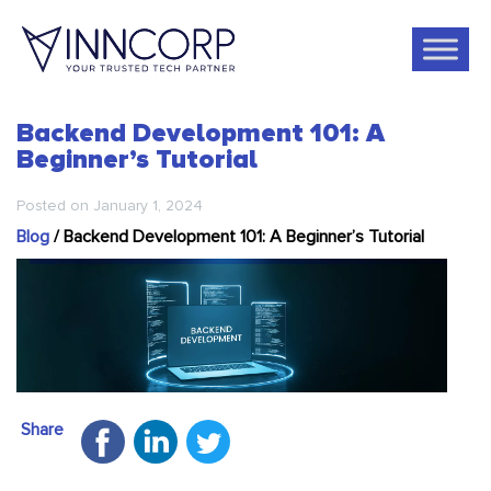
Backend Development 101: A
Beginner’s Tutorial
Posted on
January 1, 2024
Blog
/
Backend Development 101: A Beginner’s Tutorial
Share