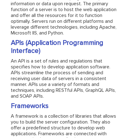
information or data upon request. The primary
function of a server is to host the web application
and offer all the resources for it to function
optimally. Servers run on different platforms and
leverage different technologies, including Apache,
Microsoft IIS, and Python.
APIs (Application Programming
Interface)
An API is a set of rules and regulations that
specifies how to develop application software.
APIs streamline the process of sending and
receiving user data of servers in a consistent
manner. APIs use a variety of formats and
techniques, including RESTful APIs, GraphQL APIs,
and SOAP APIs.
Frameworks
A framework is a collection of libraries that allows
you to build the server configuration. They also
offer a predefined structure to develop web
applications. Frameworks are connected with