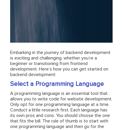
Embarking in the journey of backend development
is exciting and challenging, whether you’re a
beginner or transitioning from frontend
development. Here’s how you can get started on
backend development:
Select a Programming Language
A programming language is an essential tool that
allows you to write code for website development.
Only opt for one programming language at a time.
Conduct a little research first. Each language has
its own pros and cons. You should choose the one
that fits the bill. The rule of thumb is to start with
one programming language and then go for the