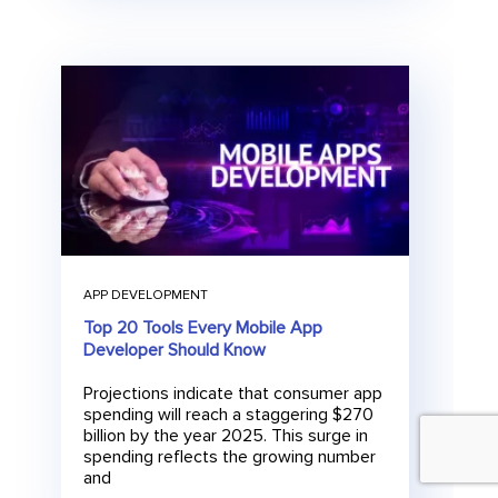
APP DEVELOPMENT
Top 20 Tools Every Mobile App
Developer Should Know
Projections indicate that consumer app
spending will reach a staggering $270
billion by the year 2025. This surge in
spending reflects the growing number
and