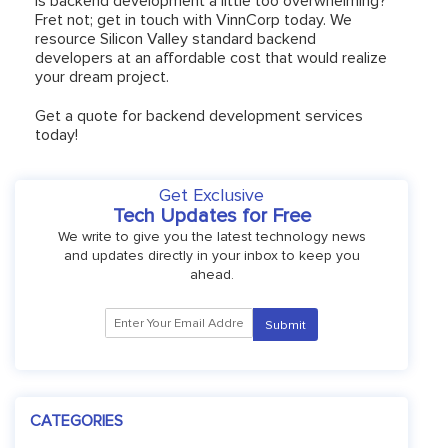
Is backend development a little too overwhelming?
Fret not; get in touch with VinnCorp today. We
resource Silicon Valley standard backend
developers at an affordable cost that would realize
your dream project.
Get a quote for backend development services
today!
Get Exclusive
Tech Updates for Free
We write to give you the latest technology news
and updates directly in your inbox to keep you
ahead.
CATEGORIES