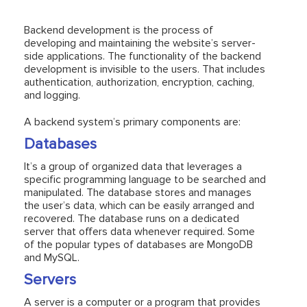
Backend development is the process of
developing and maintaining the website’s server-
side applications. The functionality of the backend
development is invisible to the users. That includes
authentication, authorization, encryption, caching,
and logging.
A backend system’s primary components are:
Databases
It’s a group of organized data that leverages a
specific programming language to be searched and
manipulated. The database stores and manages
the user’s data, which can be easily arranged and
recovered. The database runs on a dedicated
server that offers data whenever required. Some
of the popular types of databases are MongoDB
and MySQL.
Servers
A server is a computer or a program that provides