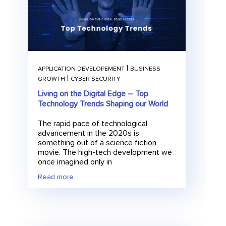
|
APPLICATION DEVELOPEMENT
BUSINESS
|
GROWTH
CYBER SECURITY
Living on the Digital Edge – Top
Technology Trends Shaping our World
The rapid pace of technological
advancement in the 2020s is
something out of a science fiction
movie. The high-tech development we
once imagined only in
Read more