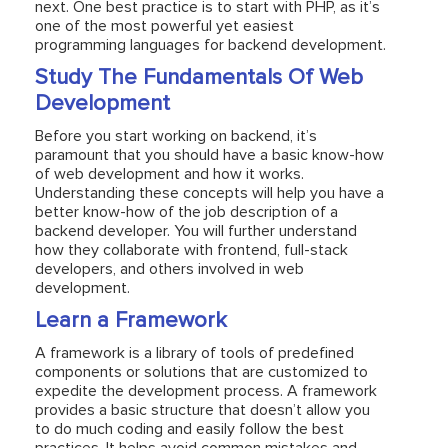
next. One best practice is to start with PHP, as it’s
one of the most powerful yet easiest
programming languages for backend development.
Study The Fundamentals Of Web
Development
Before you start working on backend, it’s
paramount that you should have a basic know-how
of web development and how it works.
Understanding these concepts will help you have a
better know-how of the job description of a
backend developer. You will further understand
how they collaborate with frontend, full-stack
developers, and others involved in web
development.
Learn a Framework
A framework is a library of tools of predefined
components or solutions that are customized to
expedite the development process. A framework
provides a basic structure that doesn’t allow you
to do much coding and easily follow the best