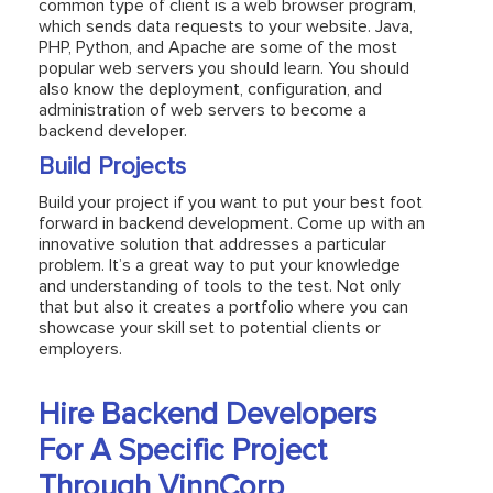
common type of client is a web browser program,
which sends data requests to your website. Java,
PHP, Python, and Apache are some of the most
popular web servers you should learn. You should
also know the deployment, configuration, and
administration of web servers to become a
backend developer.
Build Projects
Build your project if you want to put your best foot
forward in backend development. Come up with an
innovative solution that addresses a particular
problem. It’s a great way to put your knowledge
and understanding of tools to the test. Not only
that but also it creates a portfolio where you can
showcase your skill set to potential clients or
employers.
Hire Backend Developers
For A Specific Project
Through VinnCorp