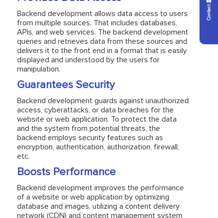
Contact Us
Backend development allows data access to users
from multiple sources. That includes databases,
APIs, and web services. The backend development
queries and retrieves data from these sources and
delivers it to the front end in a format that is easily
displayed and understood by the users for
manipulation.
Guarantees Security
Backend development guards against unauthorized
access, cyberattacks, or data breaches for the
website or web application. To protect the data
and the system from potential threats, the
backend employs security features such as
encryption, authentication, authorization, firewall,
etc.
Boosts Performance
Backend development improves the performance
of a website or web application by optimizing
database and images, utilizing a content delivery
network (CDN) and content management system