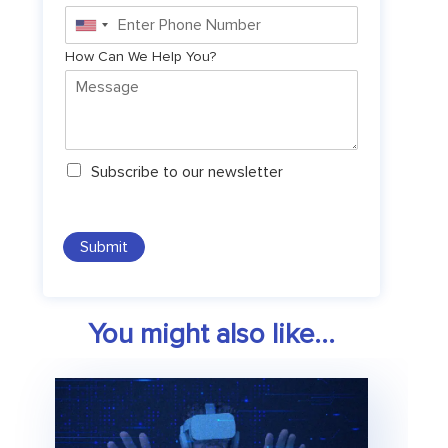
United
States
How Can We Help You?
+1
N
Subscribe to our newsletter
e
w
s
l
Submit
e
t
t
e
You might also like...
r