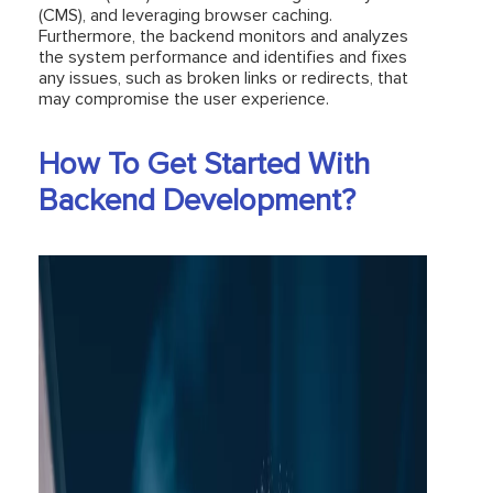
(CMS), and leveraging browser caching.
Furthermore, the backend monitors and analyzes
the system performance and identifies and fixes
any issues, such as broken links or redirects, that
may compromise the user experience.
How To Get Started With
Backend Development?