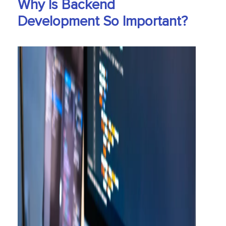
Why Is Backend
Development So Important?