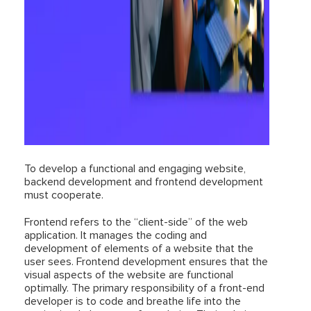
To develop a functional and engaging website,
backend development and frontend development
must cooperate.
Frontend refers to the “client-side” of the web
application. It manages the coding and
development of elements of a website that the
user sees. Frontend development ensures that the
visual aspects of the website are functional
optimally. The primary responsibility of a front-end
developer is to code and breathe life into the