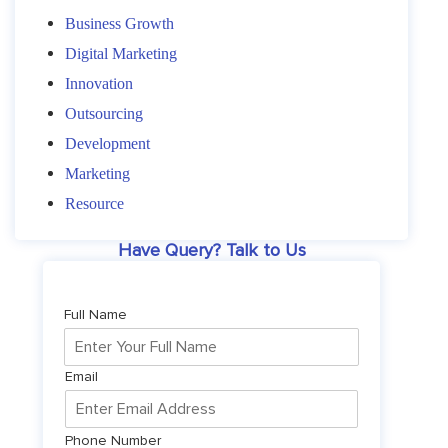
Business Growth
Digital Marketing
Innovation
Outsourcing
Development
Marketing
Resource
Have Query? Talk to Us
Full Name
Email
Phone Number