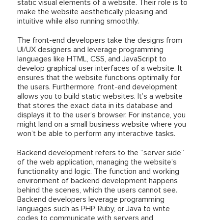
static visual elements of a website. Their role is to
make the website aesthetically pleasing and
intuitive while also running smoothly.
The front-end developers take the designs from
UI/UX designers and leverage programming
languages like HTML, CSS, and JavaScript to
develop graphical user interfaces of a website. It
ensures that the website functions optimally for
the users. Furthermore, front-end development
allows you to build static websites. It’s a website
that stores the exact data in its database and
displays it to the user’s browser. For instance, you
might land on a small business website where you
won’t be able to perform any interactive tasks.
Backend development refers to the “server side”
of the web application, managing the website’s
functionality and logic. The function and working
environment of backend development happens
behind the scenes, which the users cannot see.
Backend developers leverage programming
languages such as PHP, Ruby, or Java to write
codes to communicate with servers and