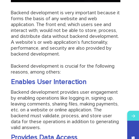
Backend development is very important because it
forms the basis of any website and web
application. The front end, which users see and
interact with, would not be able to store, process,
and distribute data without backend development.
A website’s or web application’s functionality,
performance, and security are also provided by
backend development.
Backend development is crucial for the following
reasons, among others:
Enables User Interaction
Backend development provides user engagement
by enabling operations like logging in, signing up,
leaving comments, sharing files, making payments,
etc. on a website or online application. The
backend must validate, process, and store user
→
data for these operations in addition to generating
valid answers.
Provides Data Access