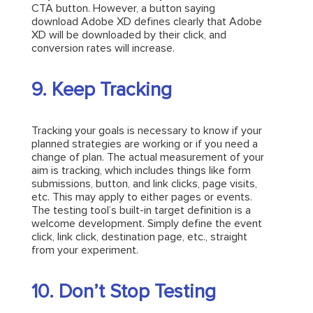
CTA button. However, a button saying
download Adobe XD defines clearly that Adobe
XD will be downloaded by their click, and
conversion rates will increase.
9. Keep Tracking
Tracking your goals is necessary to know if your
planned strategies are working or if you need a
change of plan. The actual measurement of your
aim is tracking, which includes things like form
submissions, button, and link clicks, page visits,
etc. This may apply to either pages or events.
The testing tool’s built-in target definition is a
welcome development. Simply define the event
click, link click, destination page, etc., straight
from your experiment.
10. Don’t Stop Testing