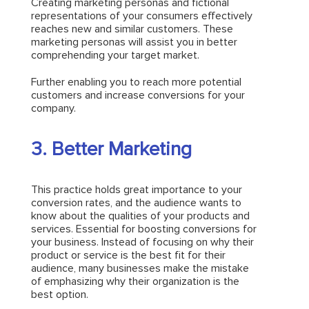
Creating marketing personas and fictional
representations of your consumers effectively
reaches new and similar customers. These
marketing personas will assist you in better
comprehending your target market.
Further enabling you to reach more potential
customers and increase conversions for your
company.
3. Better Marketing
This practice holds great importance to your
conversion rates, and the audience wants to
know about the qualities of your products and
services. Essential for boosting conversions for
your business. Instead of focusing on why their
product or service is the best fit for their
audience, many businesses make the mistake
of emphasizing why their organization is the
best option.