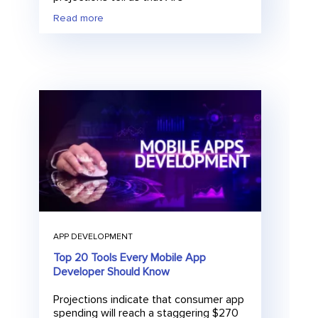
Read more
E
Submit
m
a
i
l
APP DEVELOPMENT
Top 20 Tools Every Mobile App
Developer Should Know
Projections indicate that consumer app
spending will reach a staggering $270