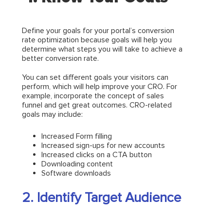
Define your goals for your portal’s conversion
rate optimization because goals will help you
determine what steps you will take to achieve a
better conversion rate.
You can set different goals your visitors can
perform, which will help improve your CRO. For
example, incorporate the concept of sales
funnel and get great outcomes. CRO-related
goals may include:
Increased Form filling
Increased sign-ups for new accounts
Increased clicks on a CTA button
Downloading content
Software downloads
2. Identify Target Audience