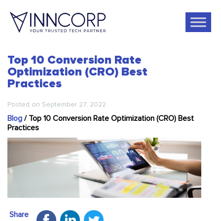
Top 10 Conversion Rate
Optimization (CRO) Best
Practices
Posted on
September 27, 2022
Blog
/
Top 10 Conversion Rate Optimization (CRO) Best
Practices
Share