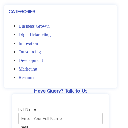
CATEGORIES
Business Growth
Digital Marketing
Innovation
Outsourcing
Development
Marketing
Resource
Have Query? Talk to Us
Full Name
Email