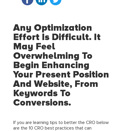
Any Optimization
Effort Is Difficult. It
May Feel
Overwhelming To
Begin Enhancing
Your Present Position
And Website, From
Keywords To
Conversions.
If you are learning tips to better the CRO below
are the 10 CRO best practices that can