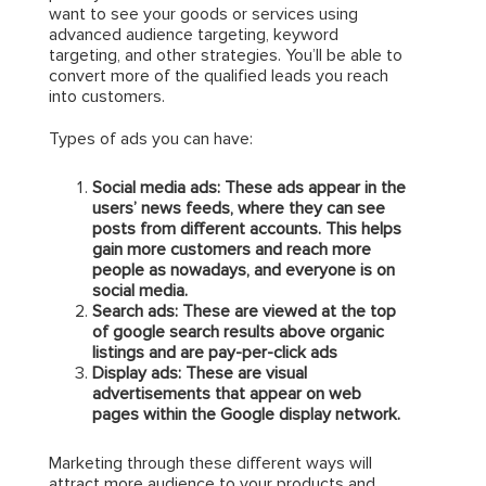
want to see your goods or services using
advanced audience targeting, keyword
targeting, and other strategies. You’ll be able to
convert more of the qualified leads you reach
into customers.
Types of ads you can have:
Social media ads: These ads appear in the
users’ news feeds, where they can see
posts from different accounts. This helps
gain more customers and reach more
people as nowadays, and everyone is on
social media.
Search ads: These are viewed at the top
of google search results above organic
listings and are pay-per-click ads
Display ads: These are visual
advertisements that appear on web
pages within the Google display network.
Marketing through these different ways will
attract more audience to your products and