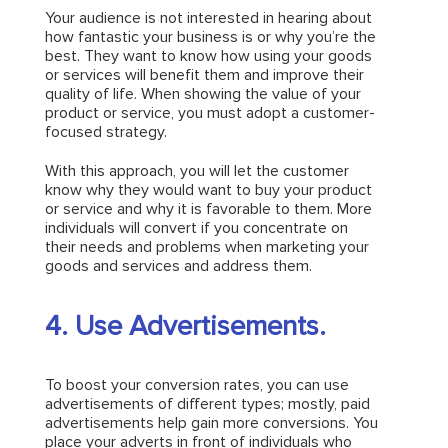
Your audience is not interested in hearing about
how fantastic your business is or why you’re the
best. They want to know how using your goods
or services will benefit them and improve their
quality of life. When showing the value of your
product or service, you must adopt a customer-
focused strategy.
With this approach, you will let the customer
know why they would want to buy your product
or service and why it is favorable to them. More
individuals will convert if you concentrate on
their needs and problems when marketing your
goods and services and address them.
4. Use Advertisements.
To boost your conversion rates, you can use
advertisements of different types; mostly, paid
advertisements help gain more conversions. You
place your adverts in front of individuals who