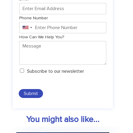
Phone Number
United
States
How Can We Help You?
+1
N
Subscribe to our newsletter
e
w
s
l
Submit
e
t
t
e
You might also like...
r