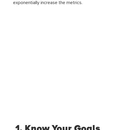
exponentially increase the metrics.
1. Know Your Goals