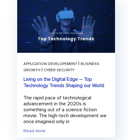
|
APPLICATION DEVELOPEMENT
BUSINESS
|
GROWTH
CYBER SECURITY
Living on the Digital Edge – Top
Technology Trends Shaping our World
The rapid pace of technological
advancement in the 2020s is
something out of a science fiction
movie. The high-tech development we
once imagined only in
Read more