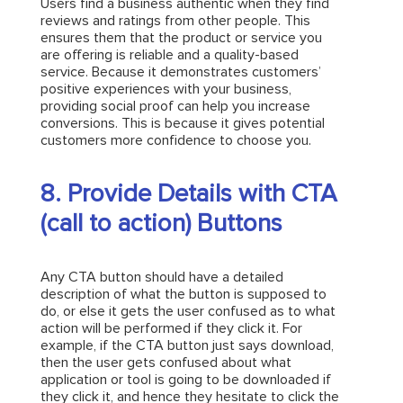
Users find a business authentic when they find
reviews and ratings from other people. This
ensures them that the product or service you
are offering is reliable and a quality-based
service. Because it demonstrates customers’
positive experiences with your business,
providing social proof can help you increase
conversions. This is because it gives potential
customers more confidence to choose you.
8. Provide Details with CTA
(call to action) Buttons
Any CTA button should have a detailed
description of what the button is supposed to
do, or else it gets the user confused as to what
action will be performed if they click it. For
example, if the CTA button just says download,
then the user gets confused about what
application or tool is going to be downloaded if
they click it, and hence they hesitate to click the