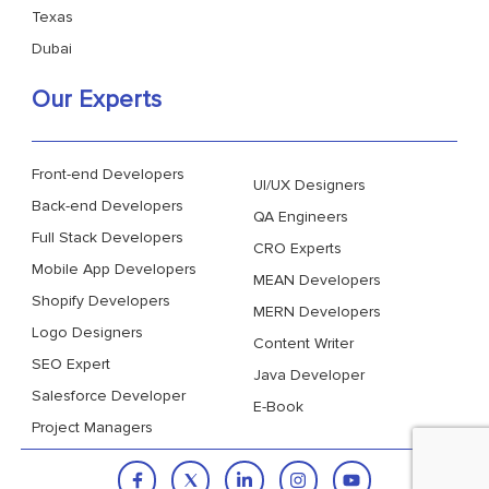
Texas
Dubai
Our Experts
Front-end Developers
UI/UX Designers
Back-end Developers
QA Engineers
Full Stack Developers
CRO Experts
Mobile App Developers
MEAN Developers
Shopify Developers
MERN Developers
Logo Designers
Content Writer
SEO Expert
Java Developer
Salesforce Developer
E-Book
Project Managers