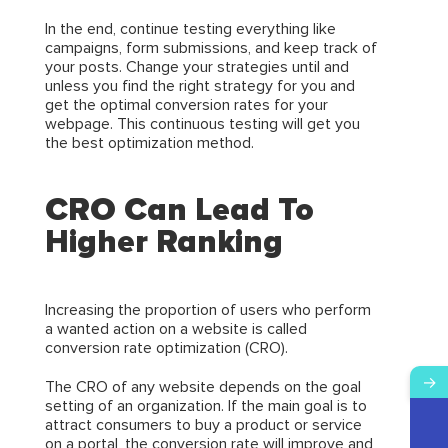
In the end, continue testing everything like
campaigns, form submissions, and keep track of
your posts. Change your strategies until and
unless you find the right strategy for you and
get the optimal conversion rates for your
webpage. This continuous testing will get you
the best optimization method.
CRO Can Lead To
Higher Ranking
Increasing the proportion of users who perform
a wanted action on a website is called
conversion rate optimization (CRO).
→
The CRO of any website depends on the goal
setting of an organization. If the main goal is to
attract consumers to buy a product or service
on a portal, the conversion rate will improve and