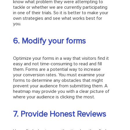
know what problem they were attempting to
tackle or whether we are currently participating
in one of their trials. So it is better to make your
own strategies and see what works best for
you.
6. Modify your forms
Optimize your forms in a way that visitors find it
easy and not time-consuming to read and fill
them. Forms are a potential way to increase
your conversion rates. You must examine your
forms to determine any obstacles that might
prevent your audience from submitting them. A
heatmap may provide you with a clear picture of
where your audience is clicking the most.
7. Provide Honest Reviews