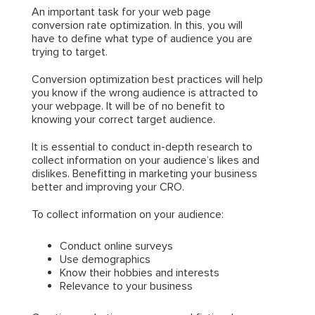
An important task for your web page
conversion rate optimization. In this, you will
have to define what type of audience you are
trying to target.
Conversion optimization best practices will help
you know if the wrong audience is attracted to
your webpage. It will be of no benefit to
knowing your correct target audience.
It is essential to conduct in-depth research to
collect information on your audience’s likes and
dislikes. Benefitting in marketing your business
better and improving your CRO.
To collect information on your audience:
Conduct online surveys
Use demographics
Know their hobbies and interests
Relevance to your business