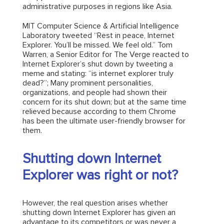
administrative purposes in regions like Asia.
MIT Computer Science & Artificial Intelligence
Laboratory tweeted “Rest in peace, Internet
Explorer. You’ll be missed. We feel old.” Tom
Warren, a Senior Editor for The Verge reacted to
Internet Explorer’s shut down by tweeting a
meme and stating: “is internet explorer truly
dead?”; Many prominent personalities,
organizations, and people had shown their
concern for its shut down; but at the same time
relieved because according to them Chrome
has been the ultimate user-friendly browser for
them.
Shutting down Internet
Explorer was right or not?
However, the real question arises whether
shutting down Internet Explorer has given an
advantage to its competitors or was never a