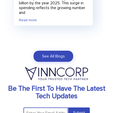
billion by the year 2025. This surge in
spending reflects the growing number
and
Read more
See All Blogs
Be The First To Have The Latest
Tech Updates
Submit