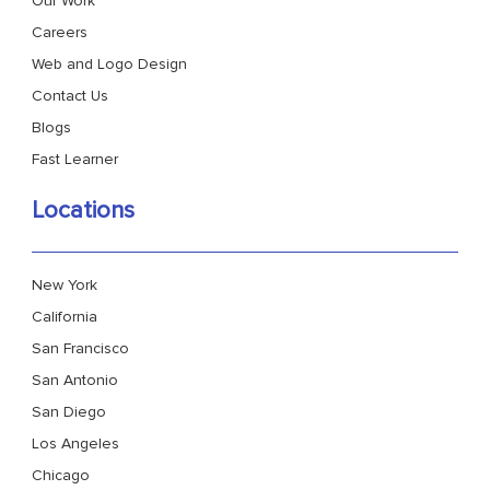
Our Work
Careers
Web and Logo Design
Contact Us
Blogs
Fast Learner
Locations
New York
California
San Francisco
San Antonio
San Diego
Los Angeles
Chicago