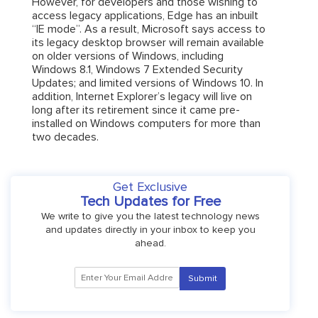
However, for developers and those wishing to
access legacy applications, Edge has an inbuilt
“IE mode”. As a result, Microsoft says access to
its legacy desktop browser will remain available
on older versions of Windows, including
Windows 8.1, Windows 7 Extended Security
Updates; and limited versions of Windows 10. In
addition, Internet Explorer’s legacy will live on
long after its retirement since it came pre-
installed on Windows computers for more than
two decades.
Get Exclusive
Tech Updates for Free
We write to give you the latest technology news
and updates directly in your inbox to keep you
ahead.