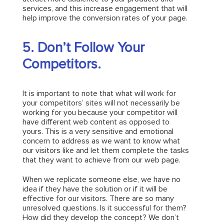
services, and this increase engagement that will
help improve the conversion rates of your page.
5. Don’t Follow Your
Competitors.
It is important to note that what will work for
your competitors’ sites will not necessarily be
working for you because your competitor will
have different web content as opposed to
yours. This is a very sensitive and emotional
concern to address as we want to know what
our visitors like and let them complete the tasks
that they want to achieve from our web page.
When we replicate someone else, we have no
idea if they have the solution or if it will be
effective for our visitors. There are so many
unresolved questions. Is it successful for them?
How did they develop the concept? We don’t