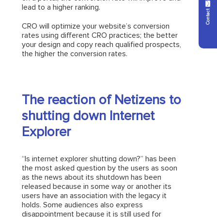
Contact Us
lead to a higher ranking.
CRO will optimize your website’s conversion
rates using different CRO practices; the better
your design and copy reach qualified prospects,
the higher the conversion rates.
The reaction of Netizens to
shutting down Internet
Explorer
“Is internet explorer shutting down?” has been
the most asked question by the users as soon
as the news about its shutdown has been
released because in some way or another its
users have an association with the legacy it
holds. Some audiences also express
disappointment because it is still used for