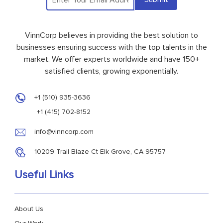
VinnCorp believes in providing the best solution to
businesses ensuring success with the top talents in the
market. We offer experts worldwide and have 150+
satisfied clients, growing exponentially.
+1 (510) 935-3636
+1 (415) 702-8152
info@vinncorp.com
10209 Trail Blaze Ct Elk Grove, CA 95757
Useful Links
About Us