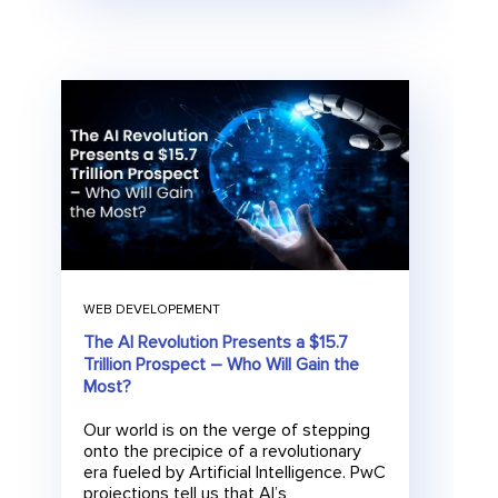
WEB DEVELOPEMENT
The AI Revolution Presents a $15.7
Trillion Prospect – Who Will Gain the
Most?
Our world is on the verge of stepping
onto the precipice of a revolutionary
era fueled by Artificial Intelligence. PwC
projections tell us that AI’s