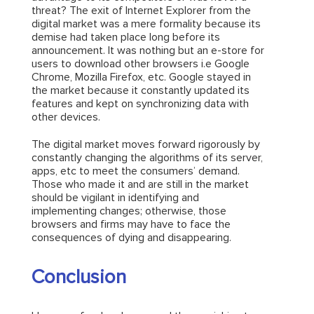
threat? The exit of Internet Explorer from the
digital market was a mere formality because its
demise had taken place long before its
announcement. It was nothing but an e-store for
users to download other browsers i.e Google
Chrome, Mozilla Firefox, etc. Google stayed in
the market because it constantly updated its
features and kept on synchronizing data with
other devices.
The digital market moves forward rigorously by
constantly changing the algorithms of its server,
apps, etc to meet the consumers’ demand.
Those who made it and are still in the market
should be vigilant in identifying and
implementing changes; otherwise, those
browsers and firms may have to face the
consequences of dying and disappearing.
Conclusion