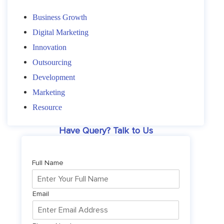
Business Growth
Digital Marketing
Innovation
Outsourcing
Development
Marketing
Resource
Have Query? Talk to Us
Full Name
Email