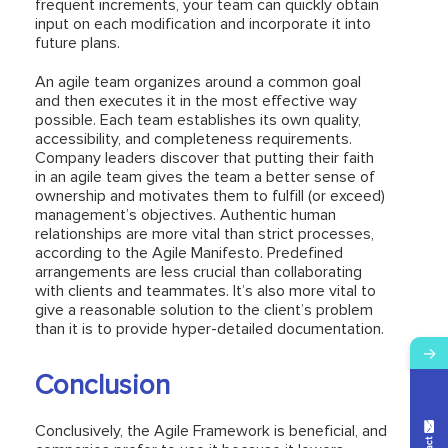
frequent increments, your team can quickly obtain
input on each modification and incorporate it into
future plans.
An agile team organizes around a common goal
and then executes it in the most effective way
possible. Each team establishes its own quality,
accessibility, and completeness requirements.
Company leaders discover that putting their faith
in an agile team gives the team a better sense of
ownership and motivates them to fulfill (or exceed)
management’s objectives. Authentic human
relationships are more vital than strict processes,
according to the Agile Manifesto. Predefined
arrangements are less crucial than collaborating
with clients and teammates. It’s also more vital to
give a reasonable solution to the client’s problem
than it is to provide hyper-detailed documentation.
→
Conclusion
Conclusively, the Agile Framework is beneficial, and
Contact Us