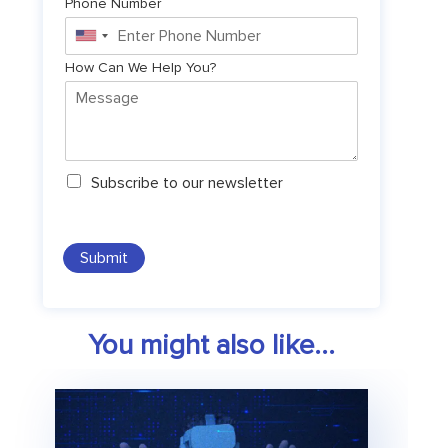
Phone Number
United
States
How Can We Help You?
+1
N
Subscribe to our newsletter
e
w
s
l
Submit
e
t
t
e
You might also like...
r