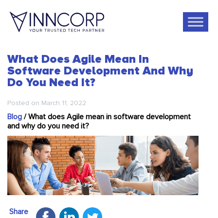
What Does Agile Mean In
Software Development And Why
Do You Need It?
Posted on
March 11, 2022
Blog
/
What does Agile mean in software development
and why do you need it?
Share