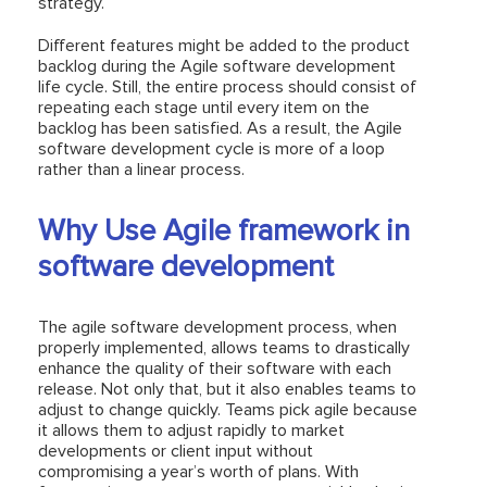
strategy.
Different features might be added to the product
backlog during the Agile software development
life cycle. Still, the entire process should consist of
repeating each stage until every item on the
backlog has been satisfied. As a result, the Agile
software development cycle is more of a loop
rather than a linear process.
Why Use Agile framework in
software development
The agile software development process, when
properly implemented, allows teams to drastically
enhance the quality of their software with each
release. Not only that, but it also enables teams to
adjust to change quickly. Teams pick agile because
it allows them to adjust rapidly to market
developments or client input without
compromising a year’s worth of plans. With