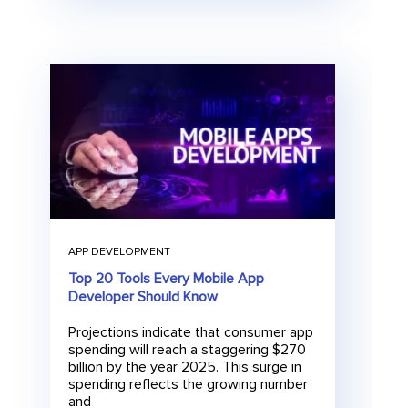
APP DEVELOPMENT
Top 20 Tools Every Mobile App
Developer Should Know
Projections indicate that consumer app
spending will reach a staggering $270
billion by the year 2025. This surge in
spending reflects the growing number
and