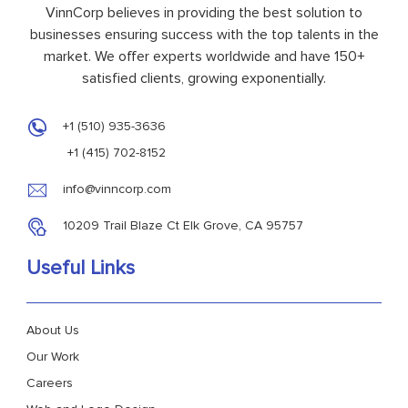
VinnCorp believes in providing the best solution to
businesses ensuring success with the top talents in the
market. We offer experts worldwide and have 150+
satisfied clients, growing exponentially.
+1 (510) 935-3636
+1 (415) 702-8152
info@vinncorp.com
10209 Trail Blaze Ct Elk Grove, CA 95757
Useful Links
About Us
Our Work
Careers