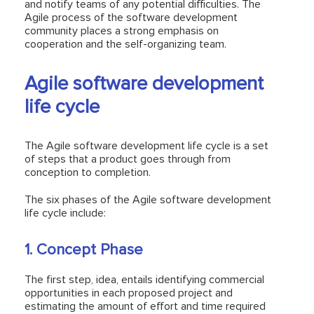
and notify teams of any potential difficulties. The
Agile process of the software development
community places a strong emphasis on
cooperation and the self-organizing team.
Agile software development
life cycle
The Agile software development life cycle is a set
of steps that a product goes through from
conception to completion.
The six phases of the Agile software development
life cycle include:
1. Concept Phase
The first step, idea, entails identifying commercial
opportunities in each proposed project and
estimating the amount of effort and time required