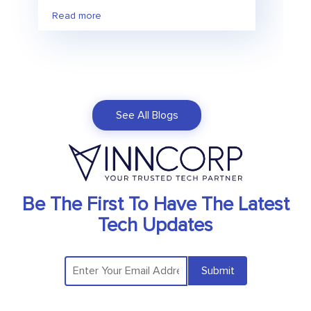
Read more
See All Blogs
Be The First To Have The Latest
Tech Updates
Submit