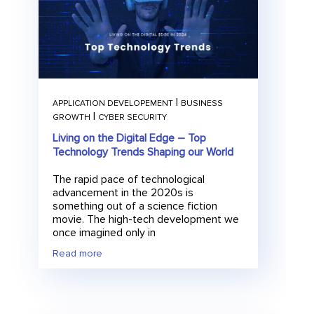
|
APPLICATION DEVELOPEMENT
BUSINESS
|
GROWTH
CYBER SECURITY
E
Submit
Living on the Digital Edge – Top
m
Technology Trends Shaping our World
a
i
l
The rapid pace of technological
advancement in the 2020s is
something out of a science fiction
movie. The high-tech development we
once imagined only in
Read more