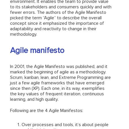
environment. It enables the team to provide value
to its stakeholders and consumers quickly and with
fewer errors. The authors of the Agile Manifesto
picked the term “Agile” to describe the overall
concept since it emphasized the importance of
adaptability and reactivity to change in their
methodology.
Agile manifesto
In 2001, the Agile Manifesto was published, and it
marked the beginning of agile as a methodology.
Scrum, kanban, lean, and Extreme Programming are
just a few agile frameworks that have emerged
since then (XP). Each one, in its way, exemplifies
the key values of frequent iteration, continuous
learning, and high quality.
Following are the 4 Agile Manifestos:
Over processes and tools, it’s about people