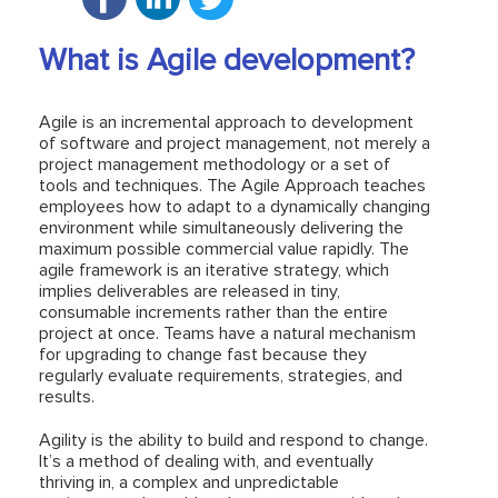
What is Agile development?
Agile is an incremental approach to development
of software and project management, not merely a
project management methodology or a set of
tools and techniques. The Agile Approach teaches
employees how to adapt to a dynamically changing
environment while simultaneously delivering the
maximum possible commercial value rapidly. The
agile framework is an iterative strategy, which
implies deliverables are released in tiny,
consumable increments rather than the entire
project at once. Teams have a natural mechanism
for upgrading to change fast because they
regularly evaluate requirements, strategies, and
results.
Agility is the ability to build and respond to change.
It’s a method of dealing with, and eventually
thriving in, a complex and unpredictable