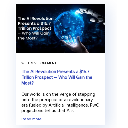
WEB DEVELOPEMENT
The AI Revolution Presents a $15.7
Trillion Prospect – Who Will Gain the
Most?
Our world is on the verge of stepping
onto the precipice of a revolutionary
era fueled by Artificial Intelligence. PwC
projections tell us that AI’s
Read more