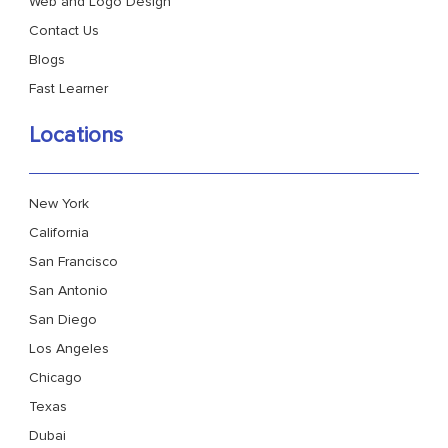
Web and Logo Design
Contact Us
Blogs
Fast Learner
Locations
New York
California
San Francisco
San Antonio
San Diego
Los Angeles
Chicago
Texas
Dubai