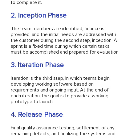
to complete it.
2. Inception Phase
The team members are identified, finance is
provided, and the initial needs are addressed with
the customer during the second step, inception. A
sprint is a fixed time during which certain tasks
must be accomplished and prepared for evaluation.
3. Iteration Phase
Iteration is the third step, in which teams begin
developing working software based on
requirements and ongoing input. At the end of
each iteration, the goal is to provide a working
prototype to launch.
4. Release Phase
Final quality assurance testing, settlement of any
remaining defects, and finalizing the systems and