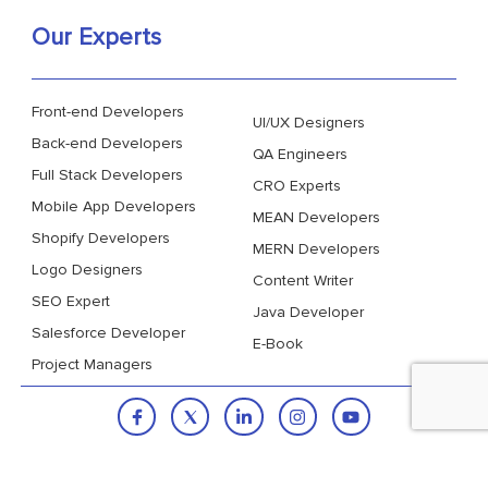
Our Experts
Front-end Developers
UI/UX Designers
Back-end Developers
QA Engineers
Full Stack Developers
CRO Experts
Mobile App Developers
MEAN Developers
Shopify Developers
MERN Developers
Logo Designers
Content Writer
SEO Expert
Java Developer
Salesforce Developer
E-Book
Project Managers
Copyright © 2026
VinnCorp.
All Rights Reserved.