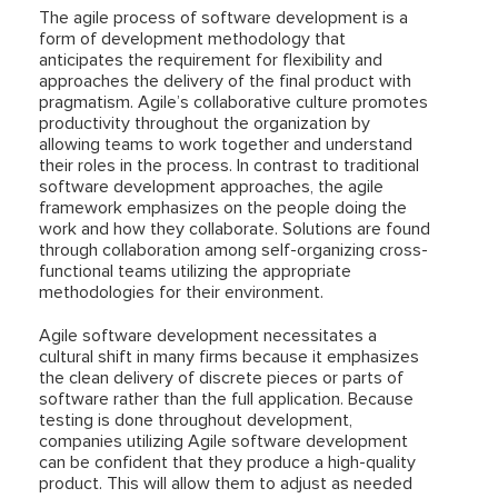
The agile process of software development is a
form of development methodology that
anticipates the requirement for flexibility and
approaches the delivery of the final product with
pragmatism. Agile’s collaborative culture promotes
productivity throughout the organization by
allowing teams to work together and understand
their roles in the process. In contrast to traditional
software development approaches, the agile
framework emphasizes on the people doing the
work and how they collaborate. Solutions are found
through collaboration among self-organizing cross-
functional teams utilizing the appropriate
methodologies for their environment.
Agile software development necessitates a
cultural shift in many firms because it emphasizes
the clean delivery of discrete pieces or parts of
software rather than the full application. Because
testing is done throughout development,
companies utilizing Agile software development
can be confident that they produce a high-quality
product. This will allow them to adjust as needed