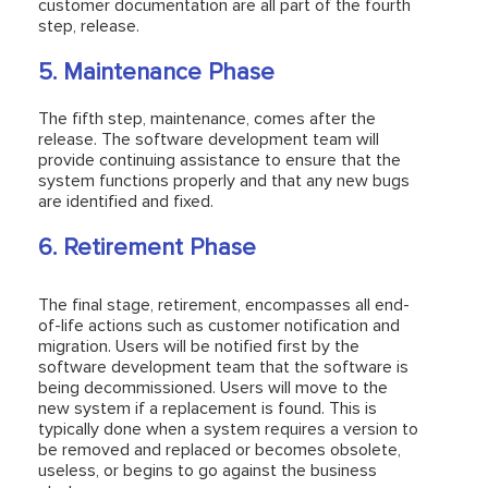
customer documentation are all part of the fourth
step, release.
5. Maintenance Phase
The fifth step, maintenance, comes after the
release. The software development team will
provide continuing assistance to ensure that the
system functions properly and that any new bugs
are identified and fixed.
6. Retirement Phase
The final stage, retirement, encompasses all end-
of-life actions such as customer notification and
migration. Users will be notified first by the
software development team that the software is
being decommissioned. Users will move to the
new system if a replacement is found. This is
typically done when a system requires a version to
be removed and replaced or becomes obsolete,
useless, or begins to go against the business