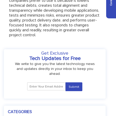
companies prefer to use it because it lowers
technical debts, creates total alignment and
transparency while developing mobile applications,
tests and minimizes risks, ensures greater product
quality, product delivery date, and performs user-
focused testing. It also responds to changes
quickly and readily, resulting in greater overall
project control.
Get Exclusive
Tech Updates for Free
We write to give you the latest technology news
and updates directly in your inbox to keep you
ahead.
CATEGORIES