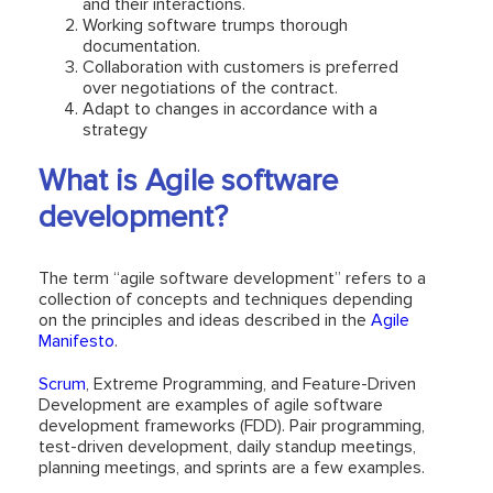
and their interactions.
Working software trumps thorough
documentation.
Collaboration with customers is preferred
over negotiations of the contract.
Adapt to changes in accordance with a
strategy
What is Agile software
development?
The term “agile software development” refers to a
collection of concepts and techniques depending
on the principles and ideas described in the
Agile
Manifesto
.
Scrum
, Extreme Programming, and Feature-Driven
Development are examples of agile software
development frameworks (FDD). Pair programming,
test-driven development, daily standup meetings,
planning meetings, and sprints are a few examples.