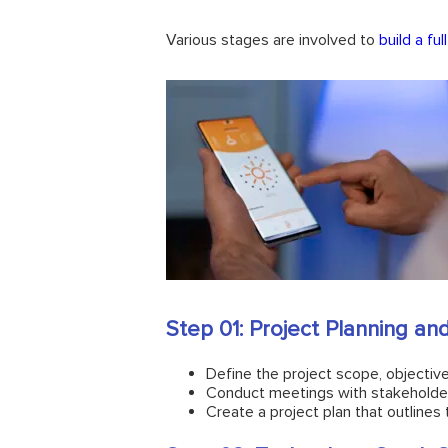
Various stages are involved to
build a fu
Step 01: Project Planning a
Define the project scope, objective
Conduct meetings with stakeholders
Create a project plan that outlines 