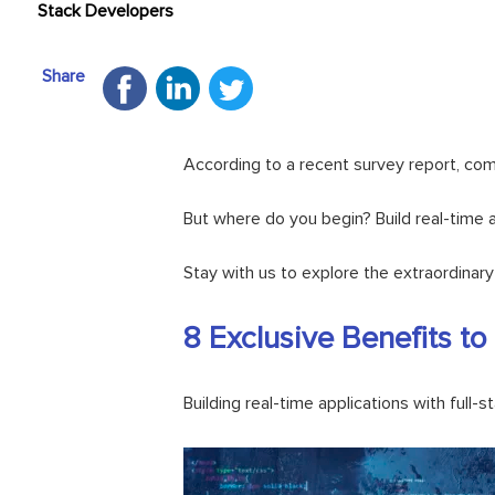
Stack Developers
Share
According to a recent survey report, com
But where do you begin? Build real-time ap
Stay with us to explore the extraordinar
8 Exclusive Benefits to
Building real-time applications with full