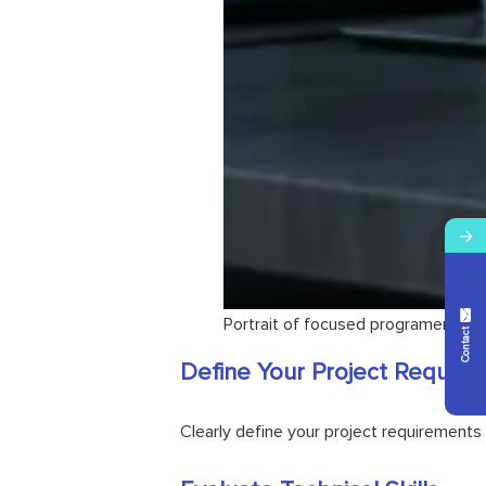
→
Contact Us
Portrait of focused programer writ
Define Your Project Require
Clearly define your project requirements 