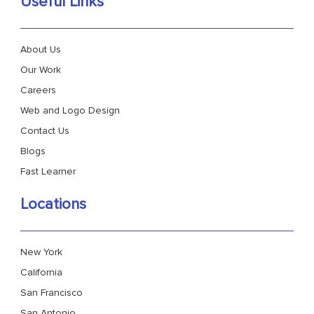
Useful Links
About Us
Our Work
Careers
Web and Logo Design
Contact Us
Blogs
Fast Learner
Locations
New York
California
San Francisco
San Antonio