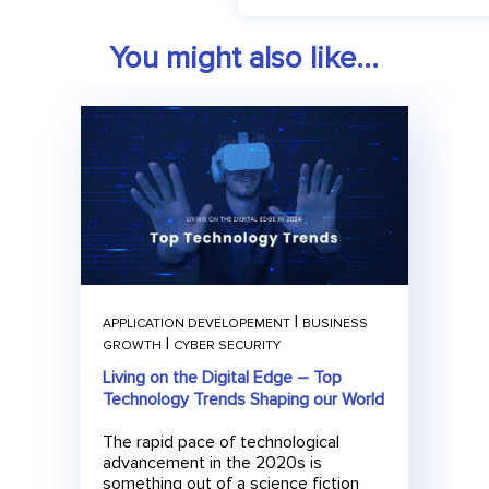
t
e
You might also like...
r
|
APPLICATION DEVELOPEMENT
BUSINESS
|
GROWTH
CYBER SECURITY
Living on the Digital Edge – Top
Technology Trends Shaping our World
The rapid pace of technological
advancement in the 2020s is
something out of a science fiction