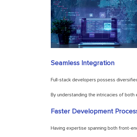
Seamless Integration
Full-stack developers possess diversifie
By understanding the intricacies of both 
Faster Development Proces
Having expertise spanning both front-en