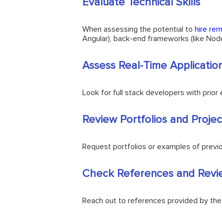
Evaluate Technical Skills
When assessing the potential to
hire re
Angular), back-end frameworks (like No
Assess Real-Time Applicatio
Look for full stack developers with prio
Review Portfolios and Projec
Request portfolios or examples of previous
Check References and Revi
Reach out to references provided by the fu