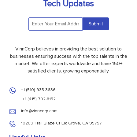
Tech Updates
Submit
VinnCorp believes in providing the best solution to
businesses ensuring success with the top talents in the
market. We offer experts worldwide and have 150+
satisfied clients, growing exponentially.
+1 (510) 935-3636
+1 (415) 702-8152
info@vinncorp.com
10209 Trail Blaze Ct Elk Grove, CA 95757