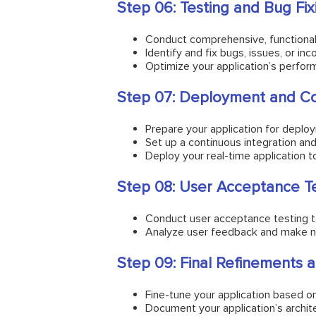
Step 06: Testing and Bug Fix
Conduct comprehensive, functional,
Identify and fix bugs, issues, or in
Optimize your application’s perfo
Step 07: Deployment and Co
Prepare your application for deplo
Set up a continuous integration an
Deploy your real-time application to
Step 08: User Acceptance T
Conduct user acceptance testing t
Analyze user feedback and make ne
Step 09: Final Refinements
Fine-tune your application based on
Document your application’s archit