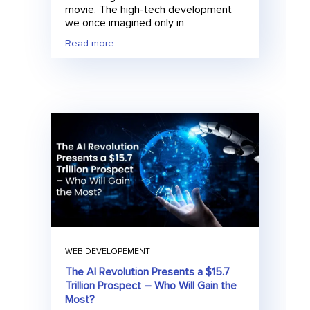
movie. The high-tech development
we once imagined only in
Read more
WEB DEVELOPEMENT
The AI Revolution Presents a $15.7
Trillion Prospect – Who Will Gain the
Most?