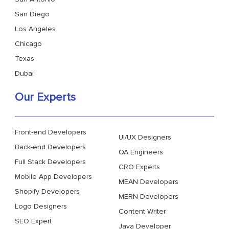
San Diego
Los Angeles
Chicago
Texas
Dubai
Our Experts
Front-end Developers
UI/UX Designers
Back-end Developers
QA Engineers
Full Stack Developers
CRO Experts
Mobile App Developers
MEAN Developers
Shopify Developers
MERN Developers
Logo Designers
Content Writer
SEO Expert
Java Developer