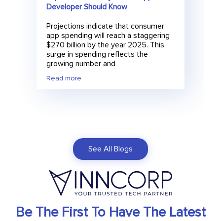
Developer Should Know
Projections indicate that consumer
app spending will reach a staggering
$270 billion by the year 2025. This
surge in spending reflects the
growing number and
Read more
See All Blogs
Be The First To Have The Latest