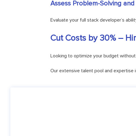
Assess Problem-Solving and C
Evaluate your full stack developer’s abi
Cut Costs by 30% – Hir
Looking to optimize your budget without 
Our extensive talent pool and expertise 