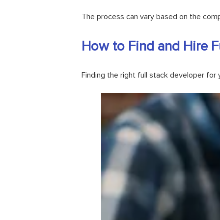
The process can vary based on the comple
How to Find and Hire F
Finding the right full stack developer fo