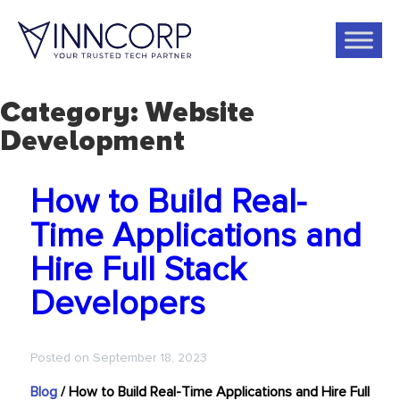
Category:
Website
Development
How to Build Real-
Time Applications and
Hire Full Stack
Developers
Posted on
September 18, 2023
Blog
/
How to Build Real-Time Applications and Hire Full