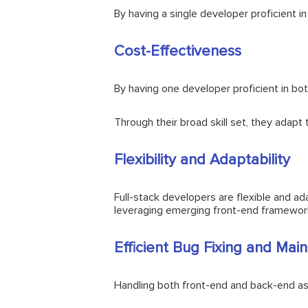
By having a single developer proficient 
Cost-Effectiveness
By having one developer proficient in bot
Through their broad skill set, they adapt
Flexibility and Adaptability
Full-stack developers are flexible and ad
leveraging emerging front-end framework
Efficient Bug Fixing and Mai
Handling both front-end and back-end asp