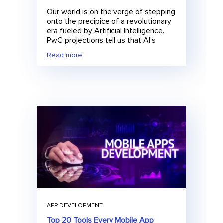
Our world is on the verge of stepping
onto the precipice of a revolutionary
era fueled by Artificial Intelligence.
PwC projections tell us that AI’s
Read more
APP DEVELOPMENT
Top 20 Tools Every Mobile App