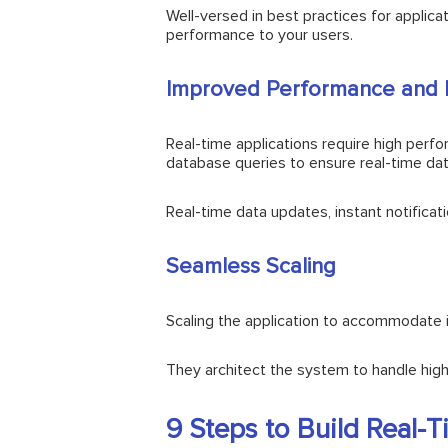
Well-versed in best practices for applica
performance to your users.
Improved Performance and 
Real-time applications require high per
database queries to ensure real-time dat
Real-time data updates, instant notifica
Seamless Scaling
Scaling the application to accommodate in
They architect the system to handle high
9 Steps to Build Real-T