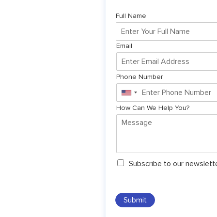
Full Name
Email
Phone Number
United
States
How Can We Help You?
+1
N
Subscribe to our newslett
e
w
s
l
Submit
e
t