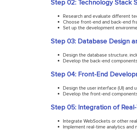
Step 02: Technology Stack S
Research and evaluate different te
Choose front-end and back-end fra
Set up the development environment
Step 03: Database Design 
Design the database structure, inclu
Develop the back-end components, i
Step 04: Front-End Develop
Design the user interface (UI) and u
Develop the front-end components u
Step 05: Integration of Real
Integrate WebSockets or other real
Implement real-time analytics and 