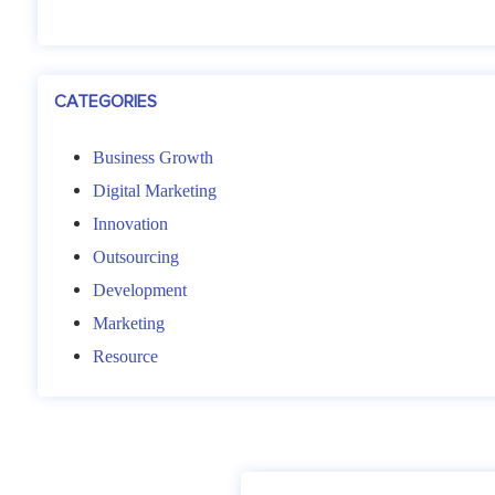
CATEGORIES
Business Growth
Digital Marketing
Innovation
Outsourcing
Development
Marketing
Resource