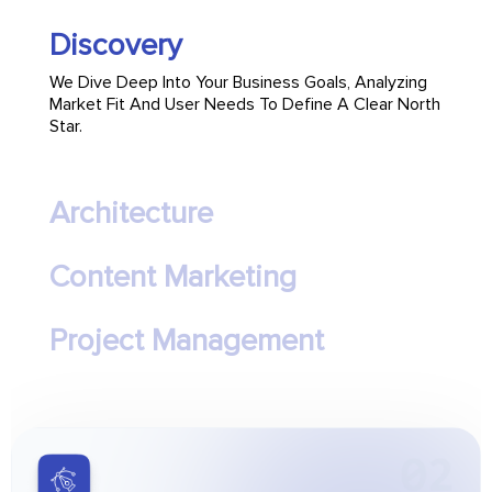
Discovery
We Dive Deep Into Your Business Goals, Analyzing
Market Fit And User Needs To Define A Clear North
Star.
Architecture
Content Marketing
Project Management