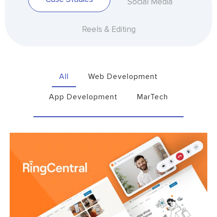
Social Media
Reels & Editing
All
Web Development
App Development
MarTech