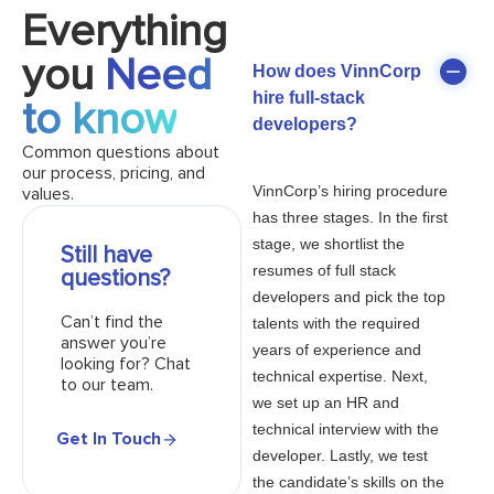
Everything
you
Need
How does VinnCorp
hire full-stack
to know
developers?
Common questions about
our process, pricing, and
VinnCorp’s hiring procedure
values.
has three stages. In the first
stage, we shortlist the
Still have
resumes of full stack
questions?
developers and pick the top
Can’t find the
talents with the required
answer you’re
years of experience and
looking for? Chat
technical expertise. Next,
to our team.
we set up an HR and
technical interview with the
Get In Touch
developer. Lastly, we test
the candidate’s skills on the