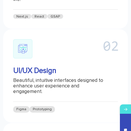
Next.js
React
GSAP
UI/UX Design
Beautiful, intuitive interfaces designed to
enhance user experience and
engagement.
→
Figma
Prototyping