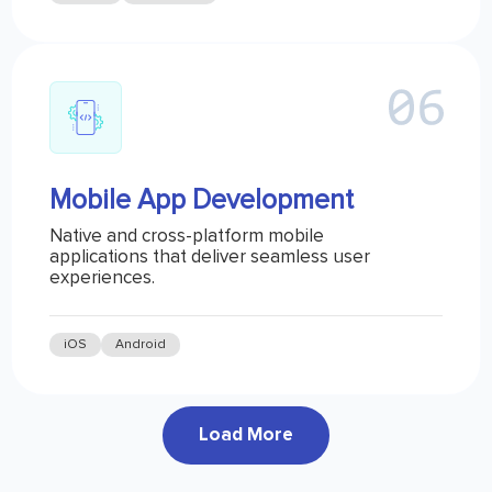
Mobile App Development
Native and cross-platform mobile
applications that deliver seamless user
experiences.
iOS
Android
Load More