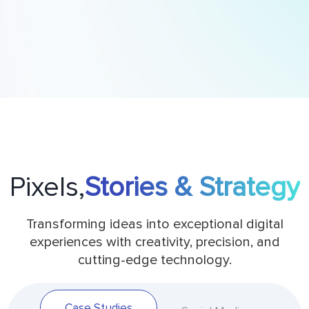
Pixels,
Stories & Strategy
Transforming ideas into exceptional digital
experiences with creativity, precision, and
cutting-edge technology.
Case Studies