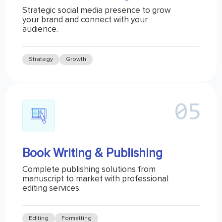
Strategic social media presence to grow
your brand and connect with your
audience.
Strategy
Growth
Book Writing & Publishing
Complete publishing solutions from
manuscript to market with professional
editing services.
Editing
Formatting