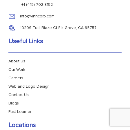
+1 (415) 702-8152
info@vinncorp.com
10209 Trail Blaze Ct Elk Grove, CA 95757
Useful Links
About Us
Our Work
Careers
Web and Logo Design
Contact Us
Blogs
Fast Learner
Locations