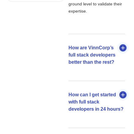
ground level to validate their
expertise.
How are VinnCorp’s
full stack developers
better than the rest?
How can I get started
with full stack
developers in 24 hours?