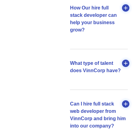
How Our hire full
stack developer can
help your business
grow?
What type of talent
does VinnCorp have?
Can I hire full stack
web developer from
VinnCorp and bring him
into our company?