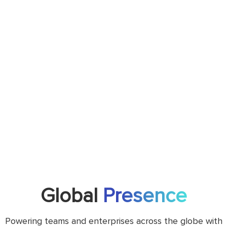
Global
Presence
Powering teams and enterprises across the globe with