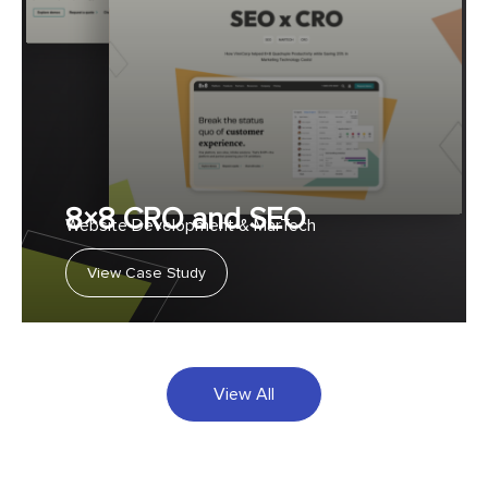
8×8 CRO and SEO
Website Development & MarTech
View Case Study
View All