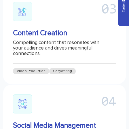
Contact Us
Content Creation
Compelling content that resonates with
your audience and drives meaningful
connections.
Video Production
Copywriting
Social Media Management