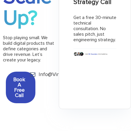
Strategy Call
Up?
Get a free 30-minute
technical
consultation. No
sales pitch, just
Stop playing small. We
engineering strategy.
build digital products that
define categories and
drive revenue. Let’s
create your legacy.
Info@Vinncorp.com
Book
A
Free
Call