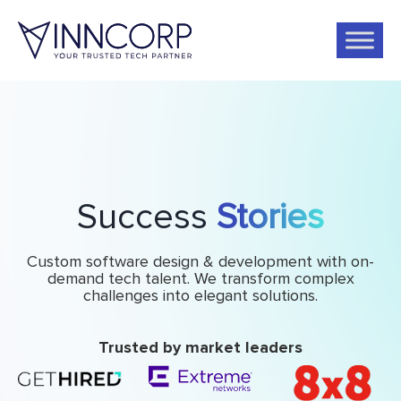
Success
Stories
Custom software design & development with on-
demand tech talent. We transform complex
challenges into elegant solutions.
Trusted by market leaders