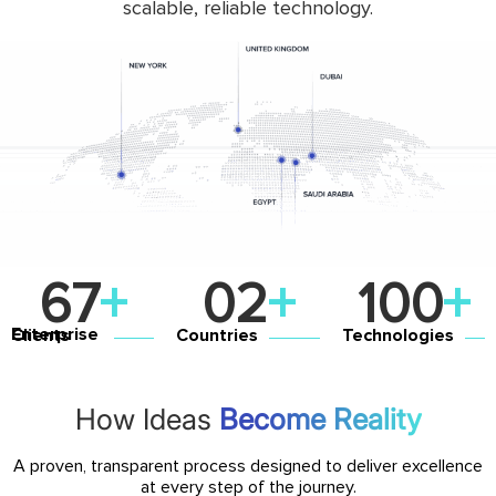
scalable, reliable technology.
131
+
0
4
+
100
+
Countries
Technologies
Enterprise Clients
How Ideas
Become Reality
A proven, transparent process designed to deliver excellence
at every step of the journey.