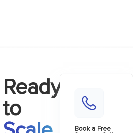
Ready
to
Scale
Book a Free