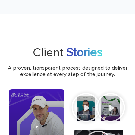
Client
Stories
A proven, transparent process designed to deliver
excellence at every step of the journey.