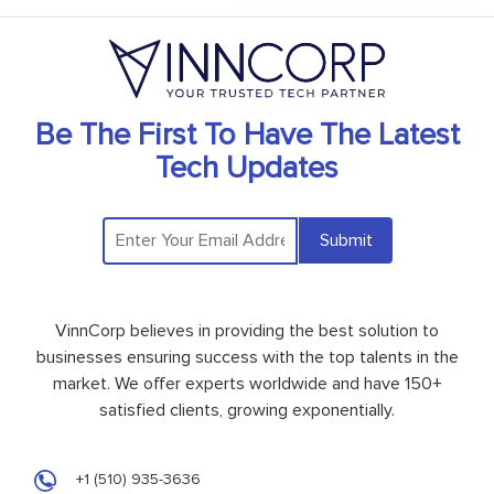
Be The First To Have The Latest
Tech Updates
Submit
VinnCorp believes in providing the best solution to
businesses ensuring success with the top talents in the
market. We offer experts worldwide and have 150+
satisfied clients, growing exponentially.
+1 (510) 935-3636