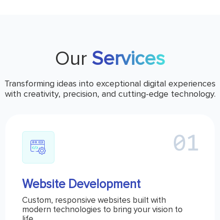
Our
Services
Transforming ideas into exceptional digital experiences
with creativity, precision, and cutting-edge technology.
Website Development
Custom, responsive websites built with
modern technologies to bring your vision to
life.