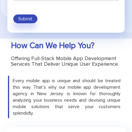
Submit
How Can We Help You?
Offering Full-Stack Mobile App Development
Services That Deliver Unique User Experience.
Every mobile app is unique and should be treated
this way. That’s why our mobile app development
agency in New Jersey is known for thoroughly
analyzing your business needs and devising unique
mobile solutions that serve your customers
splendidly.