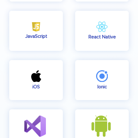
JavaScript
React Native
iOS
Ionic