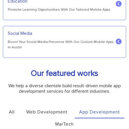
Education
Promote Learning Opportunities With Our Tailored Mobile Apps
Social Media
Boost Your Social Media Presence With Our Custom Mobile Apps
In Austin
Our featured works
We help a diverse clientele build result-driven mobile app
development services for different industries.
All
Web Development
App Development
MarTech