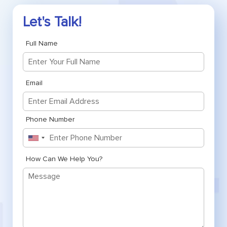
Let's Talk!
Full Name
Email
Phone Number
United
States
+1
How Can We Help You?