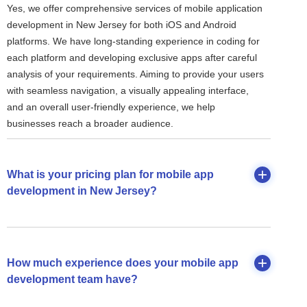
Yes, we offer comprehensive services of mobile application
development in New Jersey for both iOS and Android
platforms. We have long-standing experience in coding for
each platform and developing exclusive apps after careful
analysis of your requirements. Aiming to provide your users
with seamless navigation, a visually appealing interface,
and an overall user-friendly experience, we help
businesses reach a broader audience.
What is your pricing plan for mobile app
development in New Jersey?
How much experience does your mobile app
development team have?