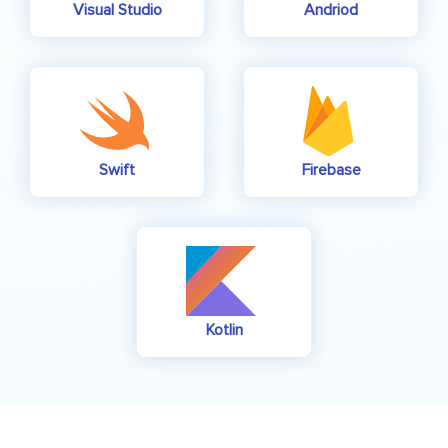
Visual Studio
Andriod
Swift
Firebase
Kotlin