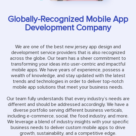
Globally-Recognized Mobile App
Development Company
We are one of the best new jersey app design and
development service providers that is also recognized
across the globe. Our team has a sheer commitment to
transforming your ideas into user-centric and impactful
mobile apps. We have years of experience, possess a
wealth of knowledge, and stay updated with the latest
trends and technologies in order to deliver top-notch
mobile app solutions that meet your business needs.
Our team fully understands that every industry’s needs are
different and should be addressed accordingly. We have a
diverse portfolio serving different business verticals,
including e-commerce, social, the food industry, and more.
We leverage a blend of industry insights with your specific
business needs to deliver custom mobile apps to drive
growth, sustainability, and a competitive edge.