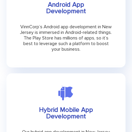
Android App
Development
VinnCorp’s Android app development in New
Jersey is immersed in Android-related things.
The Play Store has millions of apps, so it’s
best to leverage such a platform to boost
your business.
Hybrid Mobile App
Development