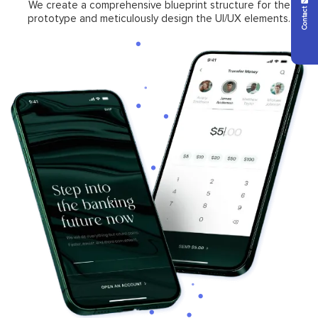
Contact Us
We create a comprehensive blueprint structure for the
prototype and meticulously design the UI/UX elements.