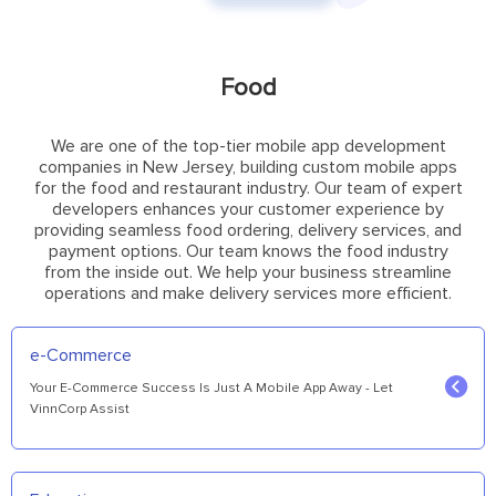
Food
We are one of the top-tier mobile app development
companies in New Jersey, building custom mobile apps
for the food and restaurant industry. Our team of expert
developers enhances your customer experience by
providing seamless food ordering, delivery services, and
payment options. Our team knows the food industry
from the inside out. We help your business streamline
operations and make delivery services more efficient.
e-Commerce
Your E-Commerce Success Is Just A Mobile App Away - Let
VinnCorp Assist