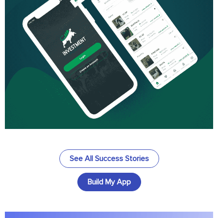
See All Success Stories
Build My App