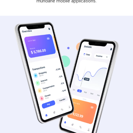
mundane mobile applications.