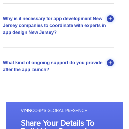
Why is it necessary for app development New
Jersey companies to coordinate with experts in
app design New Jersey?
What kind of ongoing support do you provide
after the app launch?
VINNCORP’S GLOBAL PRESENCE
Share Your Details To