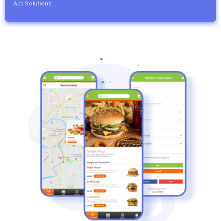
App Solutions