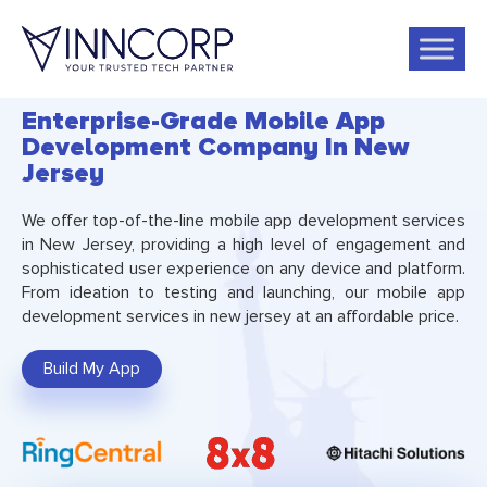
Enterprise-Grade Mobile App
Development Company In New
Jersey
We offer top-of-the-line mobile app development services
in New Jersey, providing a high level of engagement and
sophisticated user experience on any device and platform.
From ideation to testing and launching, our mobile app
development services in new jersey at an affordable price.
Build My App