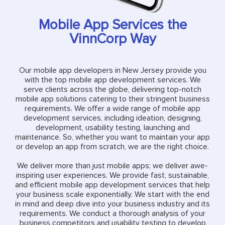
Mobile App Services the
VinnCorp Way
Our mobile app developers in New Jersey provide you
with the top mobile app development services. We
serve clients across the globe, delivering top-notch
mobile app solutions catering to their stringent business
requirements. We offer a wide range of mobile app
development services, including ideation, designing,
development, usability testing, launching and
maintenance. So, whether you want to maintain your app
or develop an app from scratch, we are the right choice.
We deliver more than just mobile apps; we deliver awe-
inspiring user experiences. We provide fast, sustainable,
and efficient mobile app development services that help
your business scale exponentially. We start with the end
in mind and deep dive into your business industry and its
requirements. We conduct a thorough analysis of your
business competitors and usability testing to develop