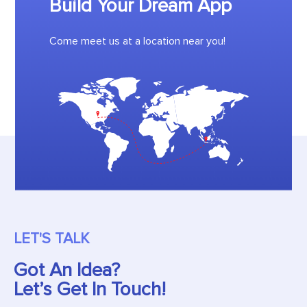
Build Your Dream App
Come meet us at a location near you!
LET'S TALK
Got An Idea?
Let’s Get In Touch!