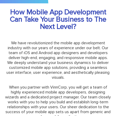
How Mobile App Development
Can Take Your Business to The
Next Level?
We have revolutionized the mobile app development
industry with our years of experience under our belt. Our
team of iOS and Android app designers and developers
deliver high-end, engaging, and responsive mobile apps.
We deeply understand your business dynamics to deliver
customized mobile app solutions, providing a seamless
user interface, user experience, and aesthetically pleasing
visuals.
When you partner with VinnCorp, you will get a team of
highly experienced mobile app developers, designing
wizards and a dedicated project manager. Our team closely
works with you to help you build and establish long-term
relationships with your users. Our sheer dedication to the
success of your mobile app sets us apart from generic and