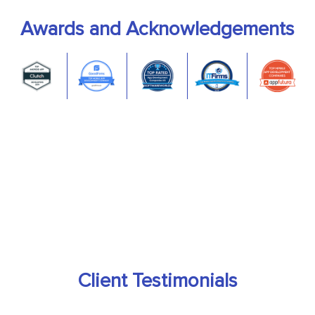
Awards and Acknowledgements
Client Testimonials