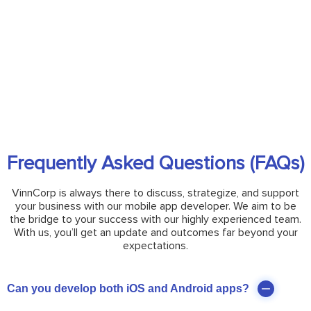
Frequently Asked Questions (FAQs)
VinnCorp is always there to discuss, strategize, and support
your business with our mobile app developer. We aim to be
the bridge to your success with our highly experienced team.
With us, you’ll get an update and outcomes far beyond your
expectations.
Can you develop both iOS and Android apps?