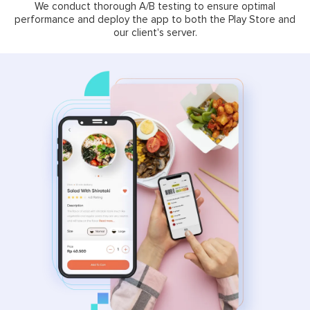
We conduct thorough A/B testing to ensure optimal
performance and deploy the app to both the Play Store and
our client's server.