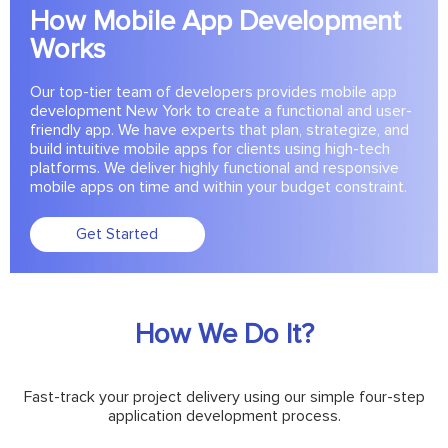
How Mobile App Development
Works
Our top-tier team of developers provides mobile app
development New York to create a functional and user-
friendly app. We have experts that plan, strategize, and
build intuitive mobile apps for clients using high-tech
platforms. We deliver highly functional and responsive
mobile apps on time and within your budget constraint.
Get Started
How We Do It?
Fast-track your project delivery using our simple four-step
application development process.