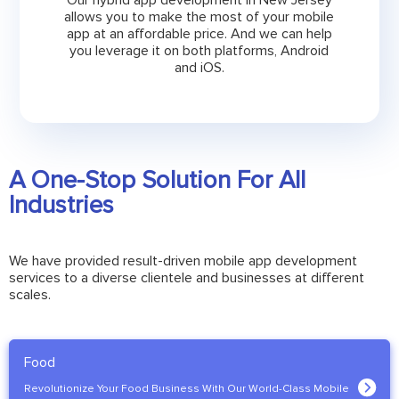
Our hybrid app development in New Jersey
allows you to make the most of your mobile
app at an affordable price. And we can help
you leverage it on both platforms, Android
and iOS.
A One-Stop Solution For All
Industries
We have provided result-driven mobile app development
services to a diverse clientele and businesses at different
scales.
Food
Revolutionize Your Food Business With Our World-Class Mobile