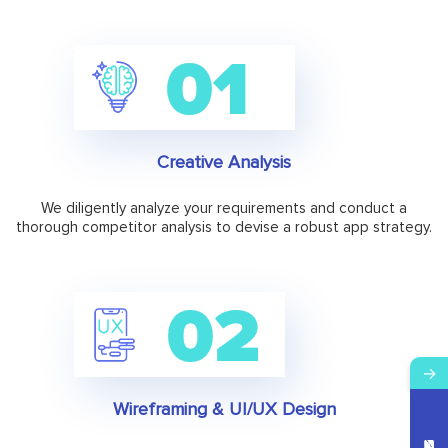
Creative Analysis
We diligently analyze your requirements and conduct a
thorough competitor analysis to devise a robust app strategy.
→
Wireframing & UI/UX Design