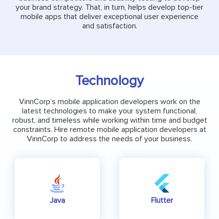
your brand strategy. That, in turn, helps develop top-tier
mobile apps that deliver exceptional user experience
and satisfaction.
Technology
VinnCorp’s mobile application developers work on the
latest technologies to make your system functional,
robust, and timeless while working within time and budget
constraints. Hire remote mobile application developers at
VinnCorp to address the needs of your business.
Java
Flutter