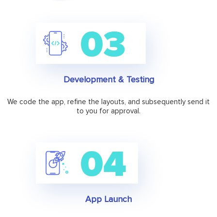
Development & Testing
We code the app, refine the layouts, and subsequently send it
to you for approval.
App Launch