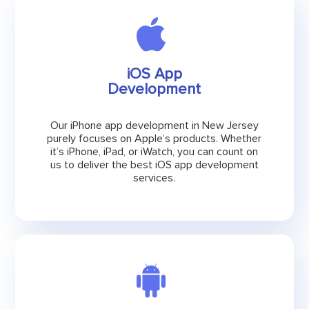
iOS App
Development
Our iPhone app development in New Jersey
purely focuses on Apple’s products. Whether
it’s iPhone, iPad, or iWatch, you can count on
us to deliver the best iOS app development
services.